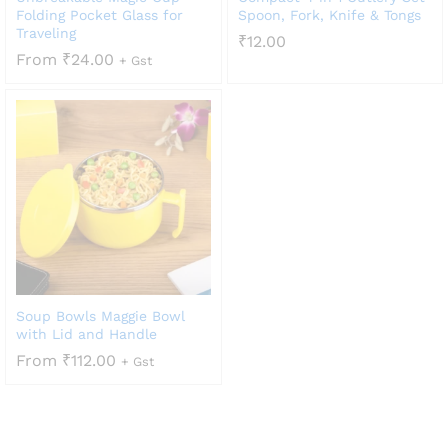
Folding Pocket Glass for
Spoon, Fork, Knife & Tongs
Traveling
₹
12.00
From
₹
24.00
+ Gst
Soup Bowls Maggie Bowl
with Lid and Handle
From
₹
112.00
+ Gst