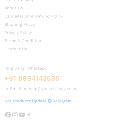
About Us
Cancellation & Refund Policy
Shipping Policy
Privacy Policy
Terms & Condition
Contact Us
Ping Us on Whatsapp
+91 8884143585
or Email us help@wholesaleoye.com
Get Products Update
Telegram
Facebook
Instagram
YouTube
Telegram