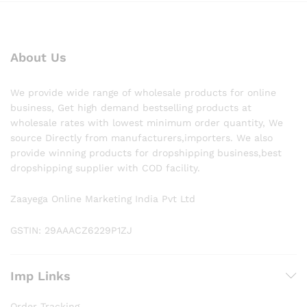
About Us
We provide wide range of wholesale products for online
business, Get high demand bestselling products at
wholesale rates with lowest minimum order quantity, We
source Directly from manufacturers,importers. We also
provide winning products for dropshipping business,best
dropshipping supplier with COD facility.
Zaayega Online Marketing India Pvt Ltd
GSTIN: 29AAACZ6229P1ZJ
Imp Links
Order Tracking