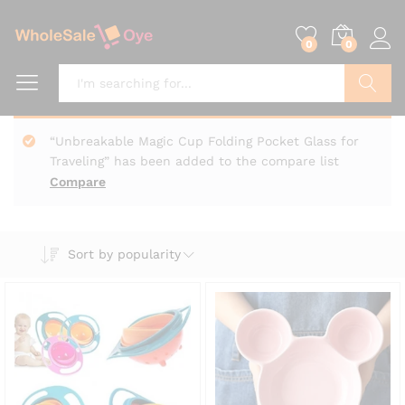
0
0
Search
“Unbreakable Magic Cup Folding Pocket Glass for
Traveling” has been added to the compare list
Compare
Sort by popularity