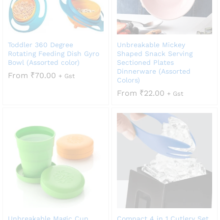
Toddler 360 Degree
Unbreakable Mickey
Rotating Feeding Dish Gyro
Shaped Snack Serving
Bowl (Assorted color)
Sectioned Plates
Dinnerware (Assorted
From
₹
70.00
+ Gst
Colors)
From
₹
22.00
+ Gst
Unbreakable Magic Cup
Compact 4 in 1 Cutlery Set