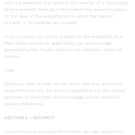
with a transaction that involves the services of a third-party
service provider, then your information may become subject
to the laws of the jurisdiction(s) in which that service
provider or its facilities are located.
Once you leave our store’s website or are redirected to a
third-party website or application, you are no longer
governed by this Privacy Policy or our website’s Terms of
Service.
Links
When you click on links on our store, they may direct you
away from our site. We are not responsible for the privacy
practices of other sites and encourage you to read their
privacy statements.
SECTION 6 – SECURITY
To protect your personal information, we take reasonable