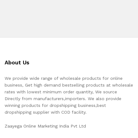
About Us
We provide wide range of wholesale products for online
business, Get high demand bestselling products at wholesale
rates with lowest minimum order quantity, We source
Directly from manufacturers,importers. We also provide
winning products for dropshipping business,best
dropshipping supplier with COD facility.
Zaayega Online Marketing India Pvt Ltd