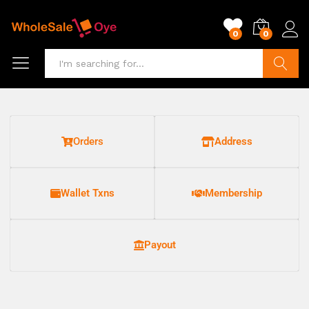
0
0
Search
Orders
Address
Wallet Txns
Membership
Payout