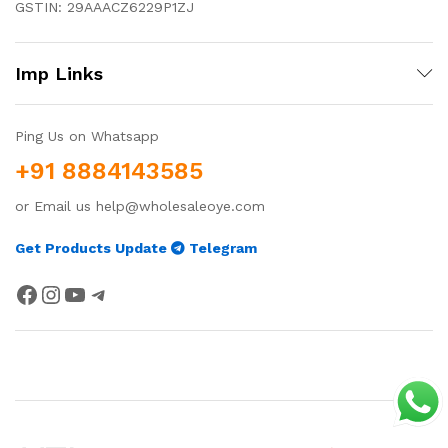
GSTIN: 29AAACZ6229P1ZJ
Imp Links
Ping Us on Whatsapp
+91 8884143585
or Email us help@wholesaleoye.com
Get Products Update
Telegram