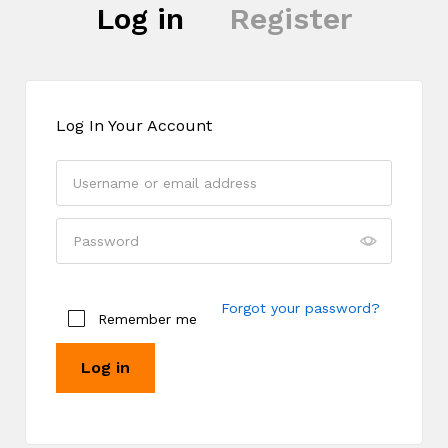
Log in
Register
Log In Your Account
Register
Forgot your password?
Remember me
Log in