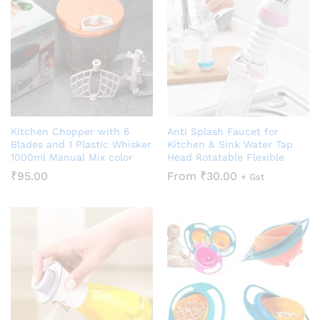
Kitchen Chopper with 6
Anti Splash Faucet for
Blades and 1 Plastic Whisker
Kitchen & Sink Water Tap
1000ml Manual Mix color
Head Rotatable Flexible
₹
95.00
From
₹
30.00
+ Gst