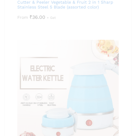
Cutter & Peeler Vegetable & Fruit 2 in 1 Sharp
Stainless Steel 5 Blade (assorted color)
₹
36.00
From
+ Gst