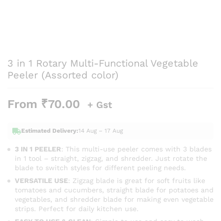
3 in 1 Rotary Multi-Functional Vegetable
Peeler (Assorted color)
From
₹
70.00
+ Gst
Estimated Delivery:
14 Aug – 17 Aug
3 IN 1 PEELER
: This multi-use peeler comes with 3 blades
in 1 tool – straight, zigzag, and shredder. Just rotate the
blade to switch styles for different peeling needs.
VERSATILE USE
: Zigzag blade is great for soft fruits like
tomatoes and cucumbers, straight blade for potatoes and
vegetables, and shredder blade for making even vegetable
strips. Perfect for daily kitchen use.