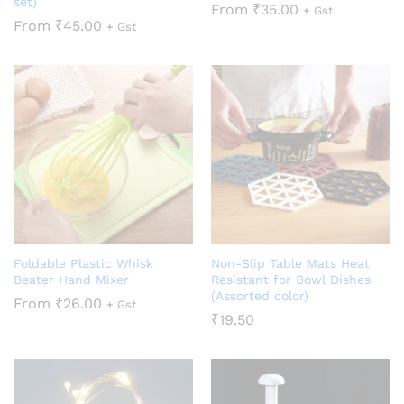
set)
From
₹
35.00
+ Gst
From
₹
45.00
+ Gst
Foldable Plastic Whisk
Non-Slip Table Mats Heat
Beater Hand Mixer
Resistant for Bowl Dishes
(Assorted color)
From
₹
26.00
+ Gst
₹
19.50