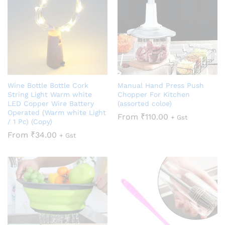
Wine Bottle Bottle Cork
Manual Hand Press Push
String Light Warm white
Chopper For Kitchen
LED Copper Wire Battery
(assorted coloe)
Operated (Warm white Light
From
₹
110.00
+ Gst
/ 1 Pc) (Copy)
From
₹
34.00
+ Gst