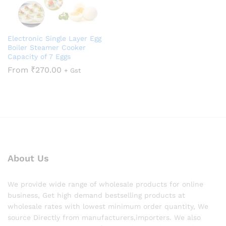
Electronic Single Layer Egg
Boiler Steamer Cooker
Capacity of 7 Eggs
From
₹
270.00
+ Gst
About Us
We provide wide range of wholesale products for online
business, Get high demand bestselling products at
wholesale rates with lowest minimum order quantity, We
source Directly from manufacturers,importers. We also