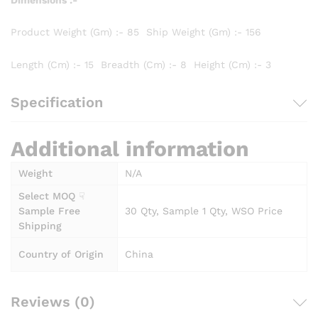
Product Weight (Gm) :- 85 Ship Weight (Gm) :- 156
Length (Cm) :- 15 Breadth (Cm) :- 8 Height (Cm) :- 3
Specification
Additional information
Weight
N/A
Select MOQ ☟
Sample Free
30 Qty, Sample 1 Qty, WSO Price
Shipping
Country of Origin
China
Reviews (0)