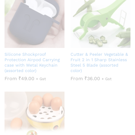
Silicone Shockproof
Cutter & Peeler Vegetable &
Protection Airpod Carrying
Fruit 2 in 1 Sharp Stainless
case with Metal Keychain
Steel 5 Blade (assorted
(assorted color)
color)
From
₹
49.00
From
₹
36.00
+ Gst
+ Gst