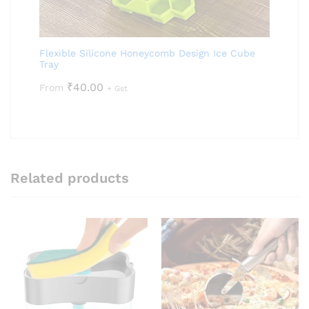
Flexible Silicone Honeycomb Design Ice Cube
Tray
₹
40.00
From
+ Gst
Related products