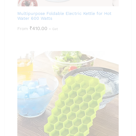
Multipurpose Foldable Electric Kettle for Hot
Water 600 Watts
₹
410.00
From
+ Gst