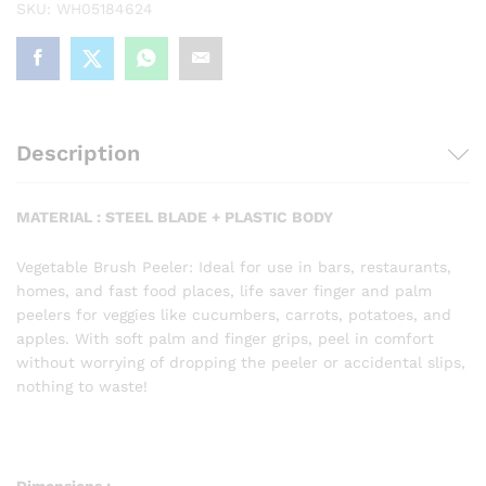
SKU:
WH05184624
Peeler
(Assorted
color)
quantity
Description
MATERIAL : STEEL BLADE + PLASTIC BODY
Vegetable Brush Peeler: Ideal for use in bars, restaurants,
homes, and fast food places, life saver finger and palm
peelers for veggies like cucumbers, carrots, potatoes, and
apples.
With soft palm and finger grips, peel in comfort
without worrying of dropping the peeler or accidental slips,
nothing to waste!
Dimensions :-