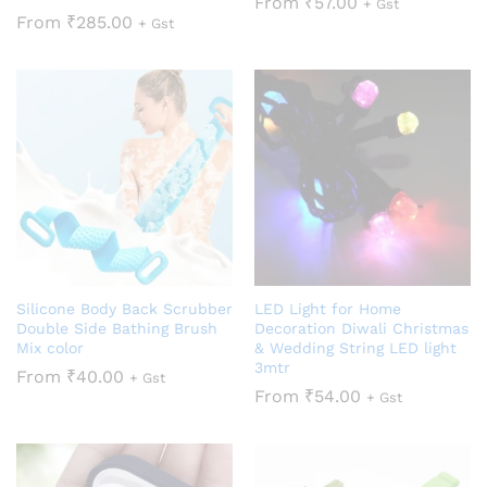
From
₹
57.00
+ Gst
From
₹
285.00
+ Gst
Silicone Body Back Scrubber
LED Light for Home
Double Side Bathing Brush
Decoration Diwali Christmas
Mix color
& Wedding String LED light
3mtr
From
₹
40.00
+ Gst
From
₹
54.00
+ Gst