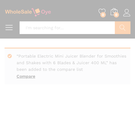
0
0
Search
“Portable Electric Mini Juicer Blender for Smoothies
and Shakes with 6 Blades & Juicer 400 ML” has
been added to the compare list
Compare