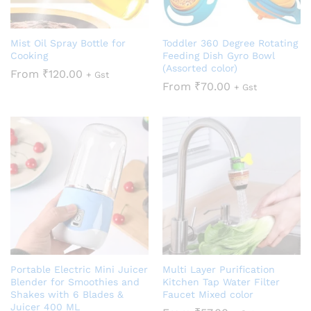
Mist Oil Spray Bottle for
Toddler 360 Degree Rotating
Cooking
Feeding Dish Gyro Bowl
(Assorted color)
From
₹
120.00
+ Gst
From
₹
70.00
+ Gst
Portable Electric Mini Juicer
Multi Layer Purification
Blender for Smoothies and
Kitchen Tap Water Filter
Shakes with 6 Blades &
Faucet Mixed color
Juicer 400 ML