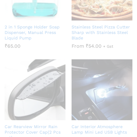
2 in 1 Sponge Holder Soap
Stainless Steel Pizza Cutter
Dispenser, Manual Press
Sharp with Stainless Steel
Liquid Pump
Blade
₹
65.00
From
₹
54.00
+ Gst
Car Rearview Mirror Rain
Car Interior Atmosphere
Protector Cover Cap(2 Pcs
Lamp Mini Led USB Lights