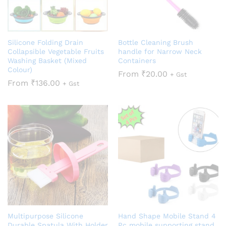
Silicone Folding Drain
Bottle Cleaning Brush
Collapsible Vegetable Fruits
handle for Narrow Neck
Washing Basket (Mixed
Containers
Colour)
From
₹
20.00
+ Gst
From
₹
136.00
+ Gst
Multipurpose Silicone
Hand Shape Mobile Stand 4
Durable Spatula With Holder
Pc mobile supporting stand