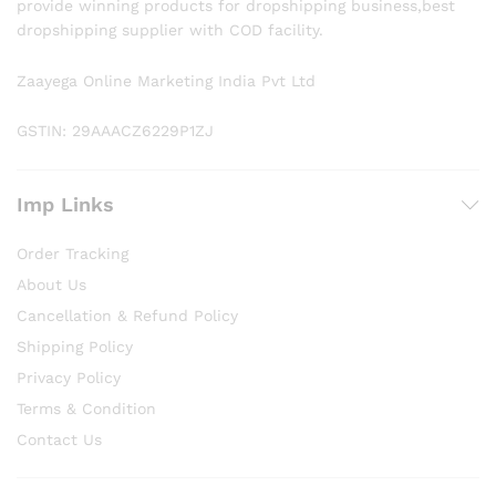
provide winning products for dropshipping business,best
dropshipping supplier with COD facility.
Zaayega Online Marketing India Pvt Ltd
GSTIN: 29AAACZ6229P1ZJ
Imp Links
Order Tracking
About Us
Cancellation & Refund Policy
Shipping Policy
Privacy Policy
Terms & Condition
Contact Us