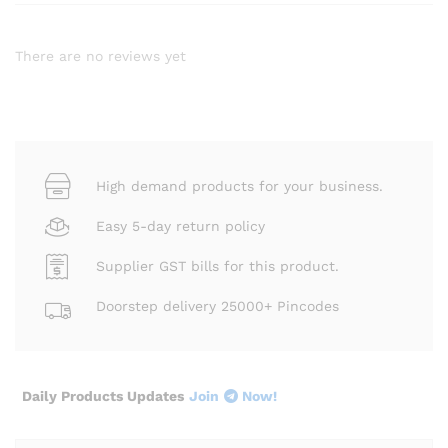
There are no reviews yet
High demand products for your business.
Easy 5-day return policy
Supplier GST bills for this product.
Doorstep delivery 25000+ Pincodes
Daily Products Updates
Join
Now!