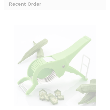
Recent Order