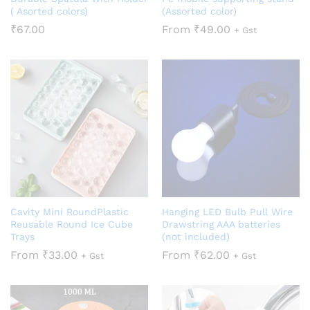
( Asorted colors)
(Assorted color)
₹
67.00
From
₹
49.00
+ Gst
Cavity Mini RoundPlastic
Hanging LED Bulb Pull Wire
Reusable Round Ice Cube
Drawstring AAA batteries
Trays
(not included)
From
₹
33.00
From
₹
62.00
+ Gst
+ Gst