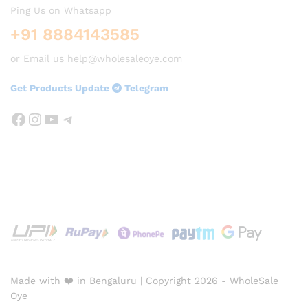
Ping Us on Whatsapp
+91 8884143585
or Email us help@wholesaleoye.com
Get Products Update
Telegram
Facebook
Instagram
YouTube
Telegram
Made with ❤️ in Bengaluru | Copyright 2026 - WholeSale
Oye