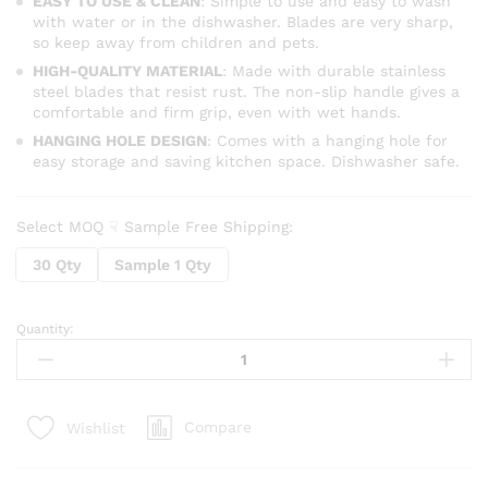
EASY TO USE & CLEAN
: Simple to use and easy to wash
with water or in the dishwasher. Blades are very sharp,
so keep away from children and pets.
HIGH-QUALITY MATERIAL
: Made with durable stainless
steel blades that resist rust. The non-slip handle gives a
comfortable and firm grip, even with wet hands.
HANGING HOLE DESIGN
: Comes with a hanging hole for
easy storage and saving kitchen space. Dishwasher safe.
Select MOQ ☟ Sample Free Shipping:
30 Qty
Sample 1 Qty
Quantity:
3
in
1
Rotary
Compare
Wishlist
Multi-
Functional
Vegetable