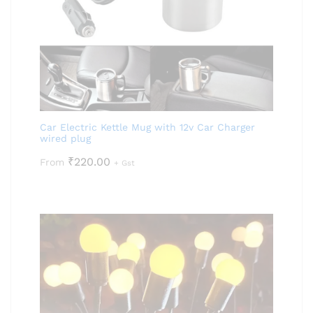
Car Electric Kettle Mug with 12v Car Charger
wired plug
₹
220.00
From
+ Gst