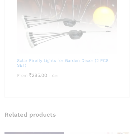
Solar Firefly Lights for Garden Decor (2 PCS
SET)
₹
285.00
From
+ Gst
Related products