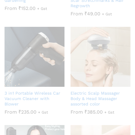
Gardening
Scar Stretchmarks & Hair
Regrowth
From
₹
152.00
+ Gst
From
₹
49.00
+ Gst
3 in1 Portable Wireless Car
Electric Scalp Massager
Vacuum Cleaner with
Body & Head Massager
Blower
assorted color
From
₹
235.00
From
₹
385.00
+ Gst
+ Gst