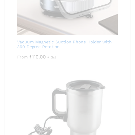
Vacuum Magnetic Suction Phone Holder with
360 Degree Rotation
₹
110.00
From
+ Gst