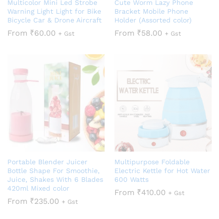
Multicolor Mini Led Strobe
Cute Worm Lazy Phone
Warning Light Light for Bike
Bracket Mobile Phone
Bicycle Car & Drone Aircraft
Holder (Assorted color)
From
₹
60.00
From
₹
58.00
+ Gst
+ Gst
Portable Blender Juicer
Multipurpose Foldable
Bottle Shape For Smoothie,
Electric Kettle for Hot Water
Juice, Shakes With 6 Blades
600 Watts
420ml Mixed color
From
₹
410.00
+ Gst
From
₹
235.00
+ Gst