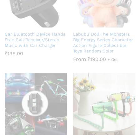
Car Bluetooth Device Hands
Labubu Doll The Monsters
Free Call Receiver/Stereo
Big Energy Series Character
Music with Car Charger
Action Figure Collectible
Toys Random Color
₹
199.00
From
₹
190.00
+ Gst