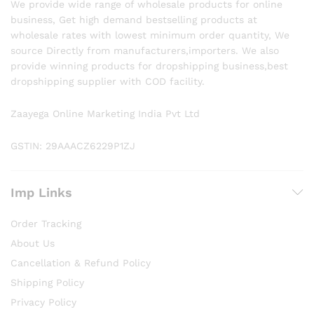
We provide wide range of wholesale products for online
business, Get high demand bestselling products at
wholesale rates with lowest minimum order quantity, We
source Directly from manufacturers,importers. We also
provide winning products for dropshipping business,best
dropshipping supplier with COD facility.
Zaayega Online Marketing India Pvt Ltd
GSTIN: 29AAACZ6229P1ZJ
Imp Links
Order Tracking
About Us
Cancellation & Refund Policy
Shipping Policy
Privacy Policy