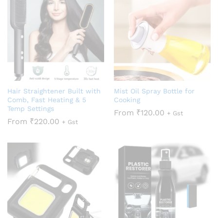
Hair Straightener Built with
Mist Oil Spray Bottle for
Comb, Fast Heating & 5
Cooking
Temp Settings
From
₹
120.00
+ Gst
From
₹
220.00
+ Gst