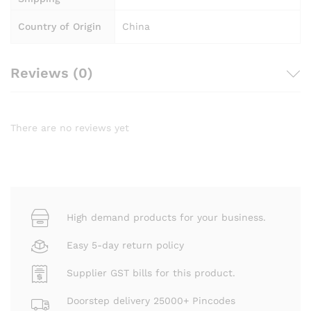
Country of Origin
China
Reviews (0)
There are no reviews yet
High demand products for your business.
Easy 5-day return policy
Supplier GST bills for this product.
Doorstep delivery 25000+ Pincodes