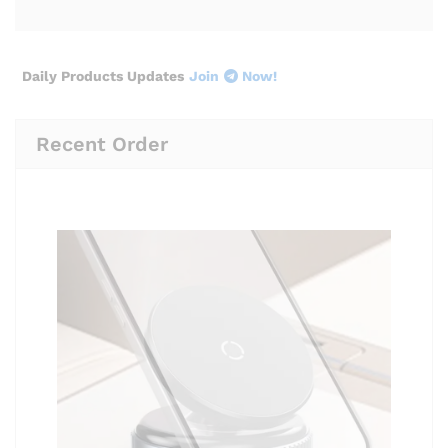
Daily Products Updates
Join
Now!
Recent Order