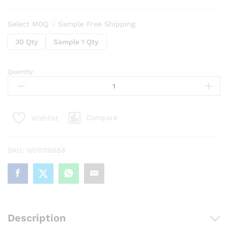
Select MOQ ☟ Sample Free Shipping:
30 Qty
Sample 1 Qty
Quantity:
Car
Rearview
Mirror
Rain
Compare
Wishlist
Protector
Cover
Cap(2
SKU:
W08118688
Pcs
set)
quantity
Description