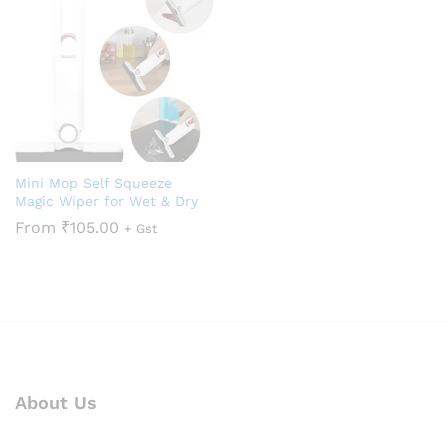
Mini Mop Self Squeeze
Magic Wiper for Wet & Dry
From
₹
105.00
+ Gst
About Us