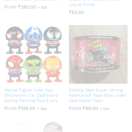
Liquid Pump
From
₹
285.00
+ Gst
₹
65.00
Marvel Figure Cute Toys
Sealing Tape Super Strong
Decoration Car Dashboard
Waterproof Tape Stop Leaks
Spring Dancing Toys 6 pcs
Seal Repair Tape
From
₹
108.00
From
₹
89.00
+ Gst
+ Gst