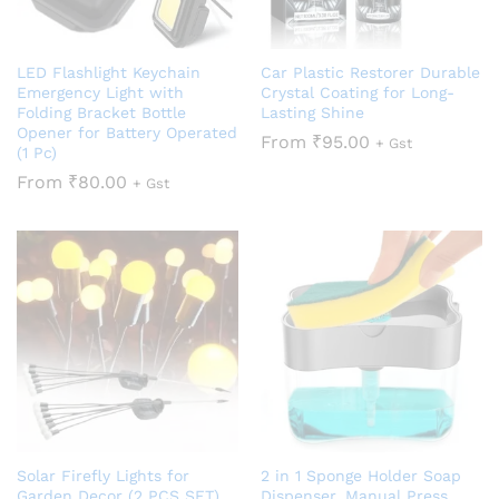
LED Flashlight Keychain
Car Plastic Restorer Durable
Emergency Light with
Crystal Coating for Long-
Folding Bracket Bottle
Lasting Shine
Opener for Battery Operated
From
₹
95.00
+ Gst
(1 Pc)
From
₹
80.00
+ Gst
Solar Firefly Lights for
2 in 1 Sponge Holder Soap
Garden Decor (2 PCS SET)
Dispenser, Manual Press