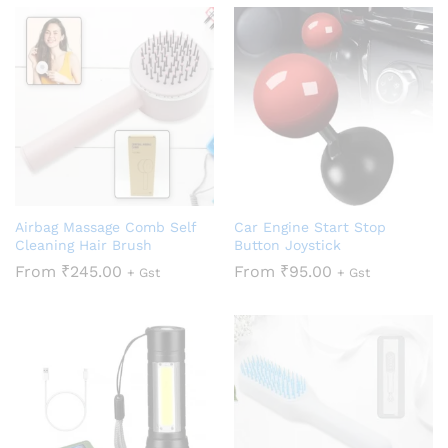
Airbag Massage Comb Self
Car Engine Start Stop
Cleaning Hair Brush
Button Joystick
From
₹
245.00
From
₹
95.00
+ Gst
+ Gst