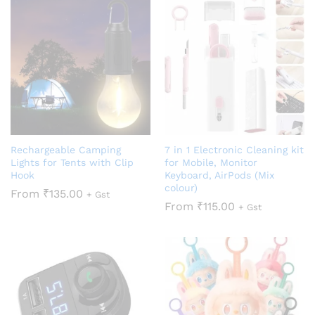
Rechargeable Camping
7 in 1 Electronic Cleaning kit
Lights for Tents with Clip
for Mobile, Monitor
Hook
Keyboard, AirPods (Mix
colour)
From
₹
135.00
+ Gst
From
₹
115.00
+ Gst