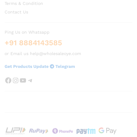
Terms & Condition
Contact Us
Ping Us on Whatsapp
+91 8884143585
or Email us help@wholesaleoye.com
Get Products Update
Telegram
Facebook
Instagram
YouTube
Telegram