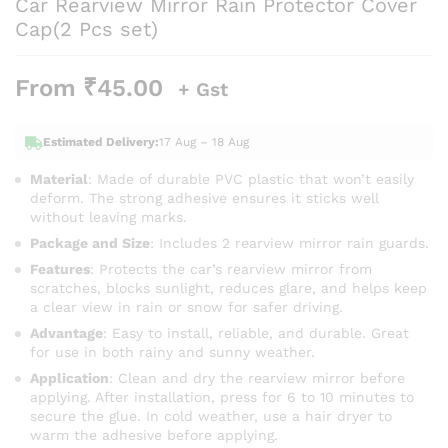
Car Rearview Mirror Rain Protector Cover
Cap(2 Pcs set)
From
₹
45.00
+ Gst
Estimated Delivery:
17 Aug – 18 Aug
Material
: Made of durable PVC plastic that won’t easily
deform. The strong adhesive ensures it sticks well
without leaving marks.
Package and Size
: Includes 2 rearview mirror rain guards.
Features
: Protects the car’s rearview mirror from
scratches, blocks sunlight, reduces glare, and helps keep
a clear view in rain or snow for safer driving.
Advantage
: Easy to install, reliable, and durable. Great
for use in both rainy and sunny weather.
Application
: Clean and dry the rearview mirror before
applying. After installation, press for 6 to 10 minutes to
secure the glue. In cold weather, use a hair dryer to
warm the adhesive before applying.