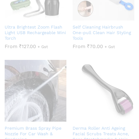
Ultra Brightest Zoom Flash
Self Cleaning Hairbrush
Light USB Rechargeable Mini
One-pull Clean Hair Styling
Torch
Tools
From
₹
127.00
From
₹
70.00
+ Gst
+ Gst
Premium Brass Spray Pipe
Derma Roller Anti Ageing
Nozzle For Car Wash &
Facial Scrubs Treats Acne,