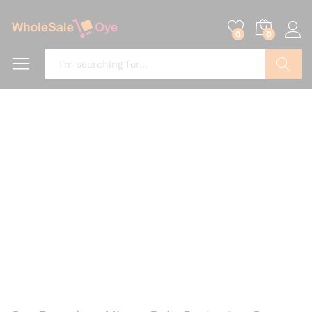
0
0
Search