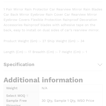
1 Pair Mirror Rain Protector Car Rearview Mirror Rain Blades
Car Back Mirror Eyebrow Rain Cover Car Rearview Mirror
Eyebrow Covers Flexible Protection Rainproof Decoration
Accessories Rainproof blades with adhesive tape on the
back, easy to install on dual sides of car’s rearview mirror.
Product Weight (Gm) :- 27 Ship Weight (Gm) :- 34
Length (Cm) :- 17 Breadth (Cm) :- 7 Height (Cm) :- 1
Specification
Additional information
Weight
N/A
Select MOQ ☟
Sample Free
30 Qty, Sample 1 Qty, WSO Price
Shipping