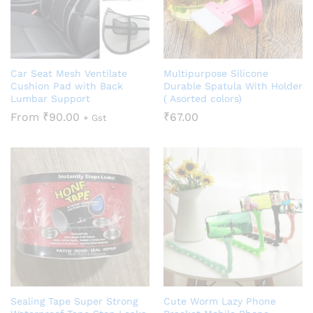
Car Seat Mesh Ventilate
Multipurpose Silicone
Cushion Pad with Back
Durable Spatula With Holder
Lumbar Support
( Asorted colors)
From
₹
90.00
₹
67.00
+ Gst
Sealing Tape Super Strong
Cute Worm Lazy Phone