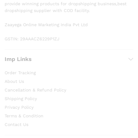
provide winning products for dropshipping business,best
dropshipping supplier with COD facility.
Zaayega Online Marketing India Pvt Ltd
GSTIN: 29AAACZ6229P1ZJ
Imp Links
Order Tracking
About Us
Cancellation & Refund Policy
Shipping Policy
Privacy Policy
Terms & Condition
Contact Us