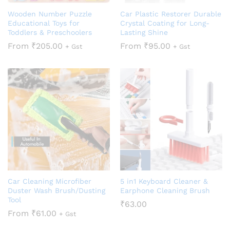
Wooden Number Puzzle
Car Plastic Restorer Durable
Educational Toys for
Crystal Coating for Long-
Toddlers & Preschoolers
Lasting Shine
From
₹
205.00
From
₹
95.00
+ Gst
+ Gst
Car Cleaning Microfiber
5 in1 Keyboard Cleaner &
Duster Wash Brush/Dusting
Earphone Cleaning Brush
Tool
₹
63.00
From
₹
61.00
+ Gst