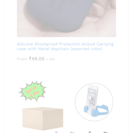
Silicone Shockproof Protection Airpod Carrying
case with Metal Keychain (assorted color)
₹
49.00
From
+ Gst