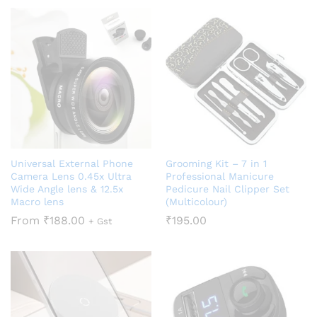
Universal External Phone
Grooming Kit – 7 in 1
Camera Lens 0.45x Ultra
Professional Manicure
Wide Angle lens & 12.5x
Pedicure Nail Clipper Set
Macro lens
(Multicolour)
From
₹
188.00
₹
195.00
+ Gst