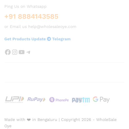
Ping Us on Whatsapp
+91 8884143585
or Email us help@wholesaleoye.com
Get Products Update
Telegram
Facebook
Instagram
YouTube
Telegram
Made with ❤️ in Bengaluru | Copyright 2026 - WholeSale
Oye