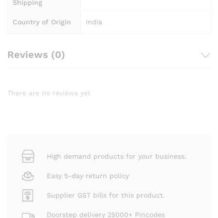
Shipping
Country of Origin
India
Reviews (0)
There are no reviews yet
High demand products for your business.
Easy 5-day return policy
Supplier GST bills for this product.
Doorstep delivery 25000+ Pincodes