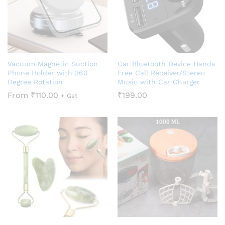
Vacuum Magnetic Suction
Car Bluetooth Device Hands
Phone Holder with 360
Free Call Receiver/Stereo
Degree Rotation
Music with Car Charger
From
₹
110.00
₹
199.00
+ Gst