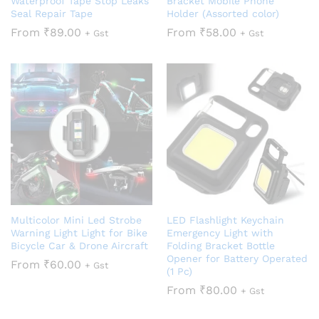
Waterproof Tape Stop Leaks
Bracket Mobile Phone
Seal Repair Tape
Holder (Assorted color)
From
₹
89.00
From
₹
58.00
+ Gst
+ Gst
Multicolor Mini Led Strobe
LED Flashlight Keychain
Warning Light Light for Bike
Emergency Light with
Bicycle Car & Drone Aircraft
Folding Bracket Bottle
Opener for Battery Operated
From
₹
60.00
+ Gst
(1 Pc)
From
₹
80.00
+ Gst