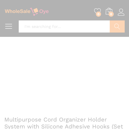
0
0
Search
Multipurpose Cord Organizer Holder
System with Silicone Adhesive Hooks (Set