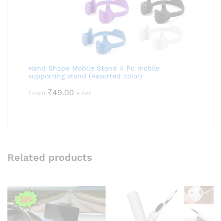
Hand Shape Mobile Stand 4 Pc mobile
supporting stand (Assorted color)
₹
49.00
From
+ Gst
Related products