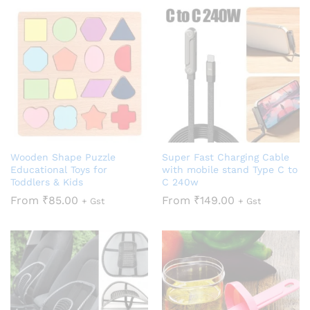
Wooden Shape Puzzle
Super Fast Charging Cable
Educational Toys for
with mobile stand Type C to
Toddlers & Kids
C 240w
From
₹
85.00
From
₹
149.00
+ Gst
+ Gst