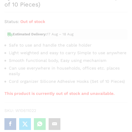
of 10 Pieces)
Status:
Out of stock
Estimated Delivery:
17 Aug – 18 Aug
Safe to use and handle the cable holder
Light weighted and easy to carry Simple to use anywhere
Smooth functional body, Easy using mechanism
Can use everywhere in households, offices etc. places
easily
Cord organizer Silicone Adhesive Hooks (Set of 10 Pieces)
This product is currently out of stock and unavailable.
SKU:
W10611022