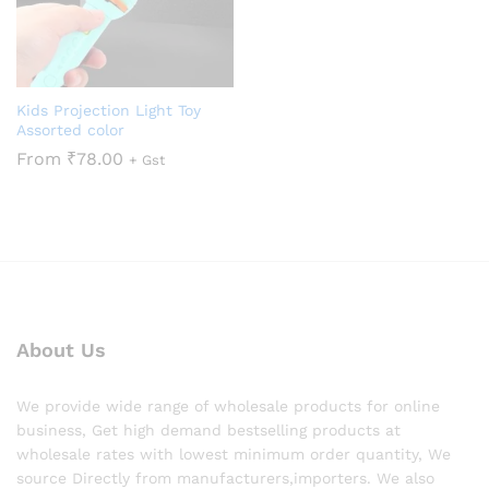
Kids Projection Light Toy
Assorted color
From
₹
78.00
+ Gst
About Us
We provide wide range of wholesale products for online
business, Get high demand bestselling products at
wholesale rates with lowest minimum order quantity, We
source Directly from manufacturers,importers. We also