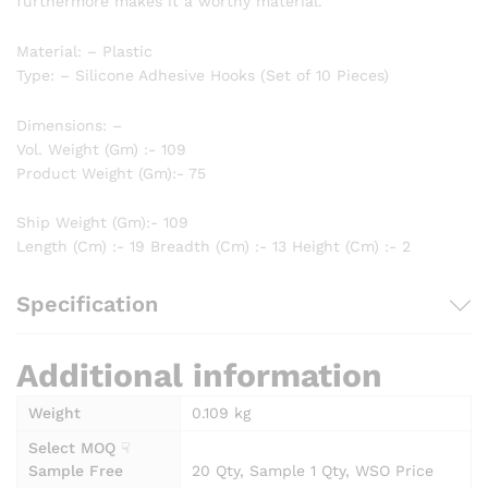
furthermore makes it a worthy material.
Material: – Plastic
Type: – Silicone Adhesive Hooks (Set of 10 Pieces)
Dimensions: –
Vol. Weight (Gm) :- 109
Product Weight (Gm):- 75
Ship Weight (Gm):- 109
Length (Cm) :- 19 Breadth (Cm) :- 13 Height (Cm) :- 2
Specification
Additional information
Weight
0.109 kg
Select MOQ ☟
Sample Free
20 Qty, Sample 1 Qty, WSO Price