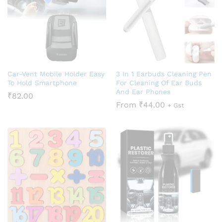
Car-Vent Mobile Holder Easy
3 In 1 Earbuds Cleaning Pen
To Hold Smartphone
For Cleaning Of Ear Buds
And Ear Phones
₹
82.00
From
₹
44.00
+ Gst