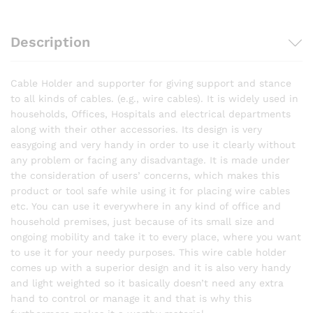
Description
Cable Holder and supporter for giving support and stance
to all kinds of cables. (e.g., wire cables). It is widely used in
households, Offices, Hospitals and electrical departments
along with their other accessories. Its design is very
easygoing and very handy in order to use it clearly without
any problem or facing any disadvantage. It is made under
the consideration of users’ concerns, which makes this
product or tool safe while using it for placing wire cables
etc. You can use it everywhere in any kind of office and
household premises, just because of its small size and
ongoing mobility and take it to every place, where you want
to use it for your needy purposes. This wire cable holder
comes up with a superior design and it is also very handy
and light weighted so it basically doesn’t need any extra
hand to control or manage it and that is why this