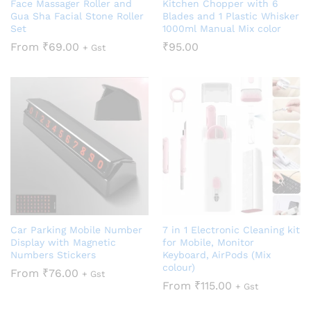
Face Massager Roller and
Kitchen Chopper with 6
Gua Sha Facial Stone Roller
Blades and 1 Plastic Whisker
Set
1000ml Manual Mix color
From
₹
69.00
₹
95.00
+ Gst
Car Parking Mobile Number
7 in 1 Electronic Cleaning kit
Display with Magnetic
for Mobile, Monitor
Numbers Stickers
Keyboard, AirPods (Mix
colour)
From
₹
76.00
+ Gst
From
₹
115.00
+ Gst