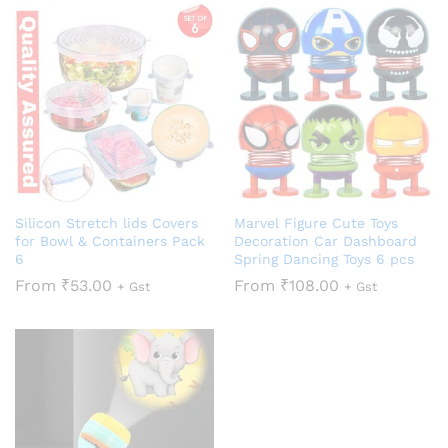
Silicon Stretch lids Covers
Marvel Figure Cute Toys
for Bowl & Containers Pack
Decoration Car Dashboard
6
Spring Dancing Toys 6 pcs
From
₹
53.00
From
₹
108.00
+ Gst
+ Gst