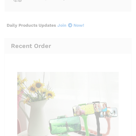
Daily Products Updates
Join
Now!
Recent Order