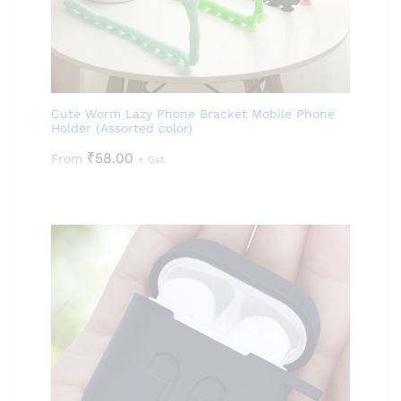
Cute Worm Lazy Phone Bracket Mobile Phone
Holder (Assorted color)
₹
58.00
From
+ Gst