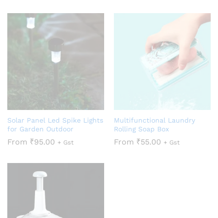
Solar Panel Led Spike Lights
Multifunctional Laundry
for Garden Outdoor
Rolling Soap Box
From
₹
95.00
From
₹
55.00
+ Gst
+ Gst