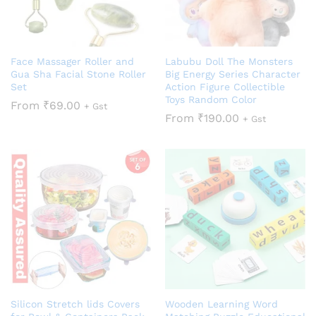
Face Massager Roller and
Labubu Doll The Monsters
Gua Sha Facial Stone Roller
Big Energy Series Character
Set
Action Figure Collectible
Toys Random Color
From
₹
69.00
+ Gst
From
₹
190.00
+ Gst
Silicon Stretch lids Covers
Wooden Learning Word