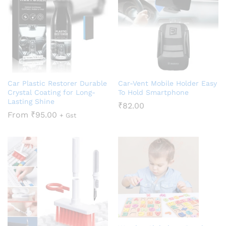
Car Plastic Restorer Durable
Car-Vent Mobile Holder Easy
Crystal Coating for Long-
To Hold Smartphone
Lasting Shine
₹
82.00
From
₹
95.00
+ Gst