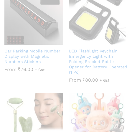
Car Parking Mobile Number
LED Flashlight Keychain
Display with Magnetic
Emergency Light with
Numbers Stickers
Folding Bracket Bottle
Opener for Battery Operated
From
₹
76.00
+ Gst
(1 Pc)
From
₹
80.00
+ Gst