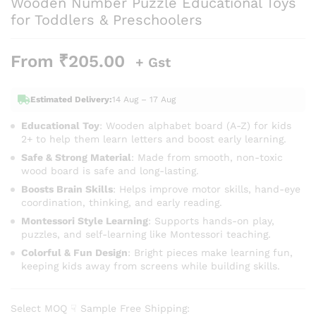
Wooden Number Puzzle Educational Toys
for Toddlers & Preschoolers
From
₹
205.00
+ Gst
Estimated Delivery:
14 Aug – 17 Aug
Educational Toy
: Wooden alphabet board (A-Z) for kids
2+ to help them learn letters and boost early learning.
Safe & Strong Material
: Made from smooth, non-toxic
wood board is safe and long-lasting.
Boosts Brain Skills
: Helps improve motor skills, hand-eye
coordination, thinking, and early reading.
Montessori Style Learning
: Supports hands-on play,
puzzles, and self-learning like Montessori teaching.
Colorful & Fun Design
: Bright pieces make learning fun,
keeping kids away from screens while building skills.
Select MOQ ☟ Sample Free Shipping: