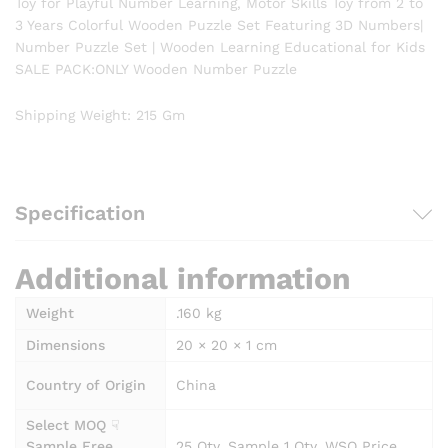
Toy for Playful Number Learning, Motor Skills Toy from 2 to
3 Years Colorful Wooden Puzzle Set Featuring 3D Numbers|
Number Puzzle Set | Wooden Learning Educational for Kids
SALE PACK:ONLY Wooden Number Puzzle
Shipping Weight
:
215 Gm
Specification
Additional information
Weight
.160 kg
Dimensions
20 × 20 × 1 cm
Country of Origin
China
Select MOQ ☟
Sample Free
25 Qty, Sample 1 Qty, WSO Price