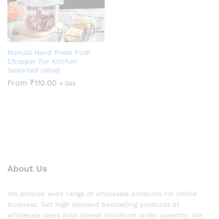
Manual Hand Press Push
Chopper For Kitchen
(assorted coloe)
From
₹
110.00
+ Gst
About Us
We provide wide range of wholesale products for online
business, Get high demand bestselling products at
wholesale rates with lowest minimum order quantity, We