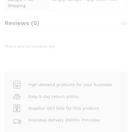
Shipping
Reviews (0)
There are no reviews yet
High demand products for your business.
Easy 5-day return policy
Supplier GST bills for this product.
Doorstep delivery 25000+ Pincodes