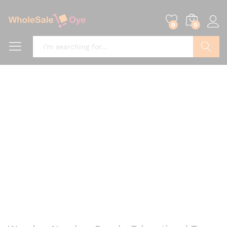
0
0
Search