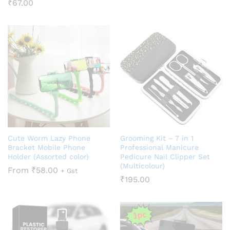
₹
67.00
Cute Worm Lazy Phone
Grooming Kit – 7 in 1
Bracket Mobile Phone
Professional Manicure
Holder (Assorted color)
Pedicure Nail Clipper Set
(Multicolour)
From
₹
58.00
+ Gst
₹
195.00