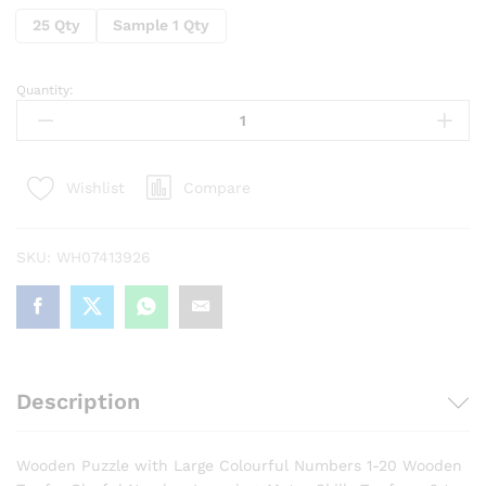
25 Qty
Sample 1 Qty
Quantity:
Wooden
Number
Puzzle
Educational
Compare
Wishlist
Toys
for
Toddlers
SKU:
WH07413926
&
Preschoolers
quantity
Description
Wooden Puzzle with Large Colourful Numbers 1-20 Wooden