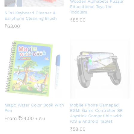
Wooden Alphabets Puzzle
Educational Toys for
Toddlers
5 in1 Keyboard Cleaner &
Earphone Cleaning Brush
₹
85.00
₹
63.00
Magic Water Color Book with
Mobile Phone Gamepad
Pen
BGMI Game Controller SR
Joystick Compatible with
From
₹
24.00
+ Gst
iOS & Android Tablet
₹
58.00