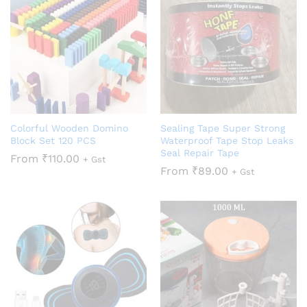
Colorful Wooden Domino
Sealing Tape Super Strong
Block Set 120 PCS
Waterproof Tape Stop Leaks
Seal Repair Tape
From
₹
110.00
+ Gst
From
₹
89.00
+ Gst