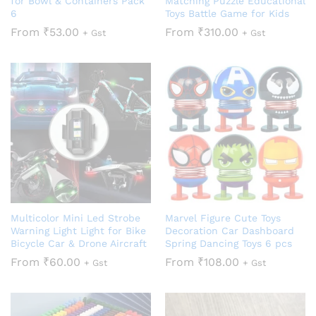
for Bowl & Containers Pack
Matching Puzzle Educational
6
Toys Battle Game for Kids
From
₹
53.00
From
₹
310.00
+ Gst
+ Gst
Multicolor Mini Led Strobe
Marvel Figure Cute Toys
Warning Light Light for Bike
Decoration Car Dashboard
Bicycle Car & Drone Aircraft
Spring Dancing Toys 6 pcs
From
₹
60.00
From
₹
108.00
+ Gst
+ Gst