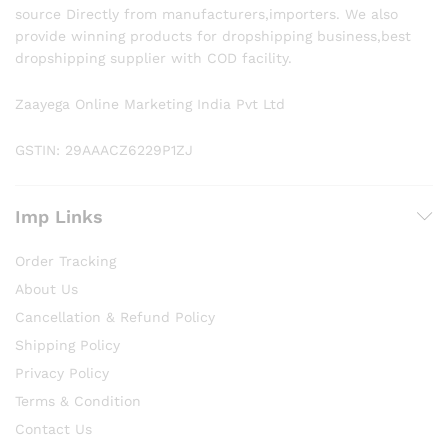
source Directly from manufacturers,importers. We also
provide winning products for dropshipping business,best
dropshipping supplier with COD facility.
Zaayega Online Marketing India Pvt Ltd
GSTIN: 29AAACZ6229P1ZJ
Imp Links
Order Tracking
About Us
Cancellation & Refund Policy
Shipping Policy
Privacy Policy
Terms & Condition
Contact Us