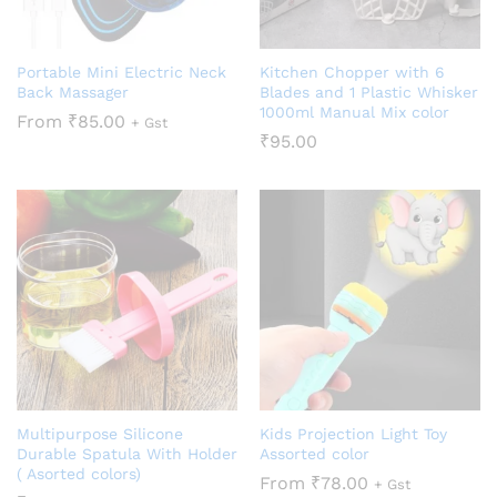
Portable Mini Electric Neck
Kitchen Chopper with 6
Back Massager
Blades and 1 Plastic Whisker
1000ml Manual Mix color
From
₹
85.00
+ Gst
₹
95.00
Multipurpose Silicone
Kids Projection Light Toy
Durable Spatula With Holder
Assorted color
( Asorted colors)
From
₹
78.00
+ Gst