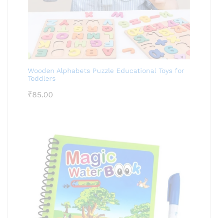
Wooden Alphabets Puzzle Educational Toys for
Toddlers
₹
85.00