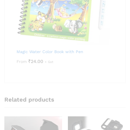
Magic Water Color Book with Pen
₹
24.00
From
+ Gst
Related products