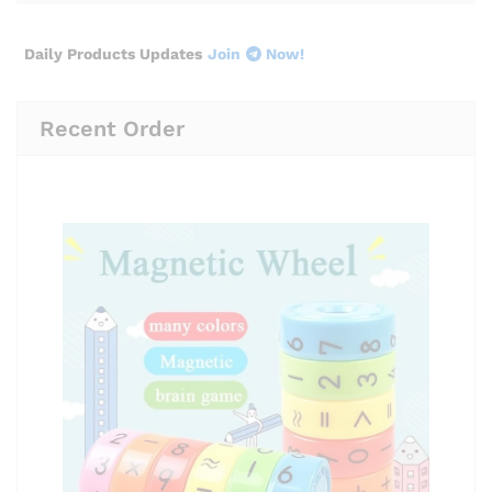
Daily Products Updates
Join
Now!
Recent Order