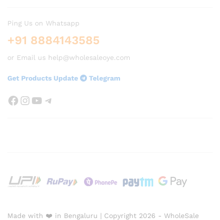
Ping Us on Whatsapp
+91 8884143585
or Email us help@wholesaleoye.com
Get Products Update
Telegram
Facebook
Instagram
YouTube
Telegram
Made with ❤️ in Bengaluru | Copyright 2026 - WholeSale