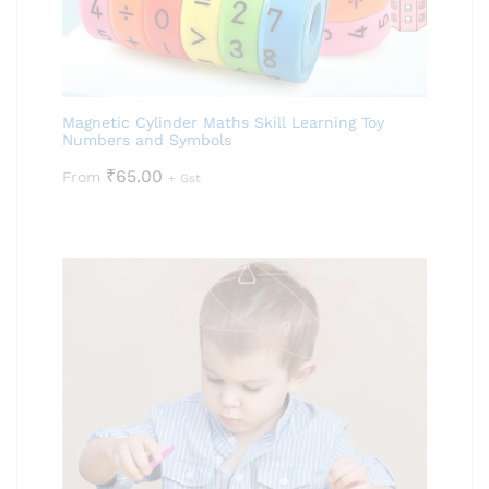
Magnetic Cylinder Maths Skill Learning Toy
Numbers and Symbols
₹
65.00
From
+ Gst