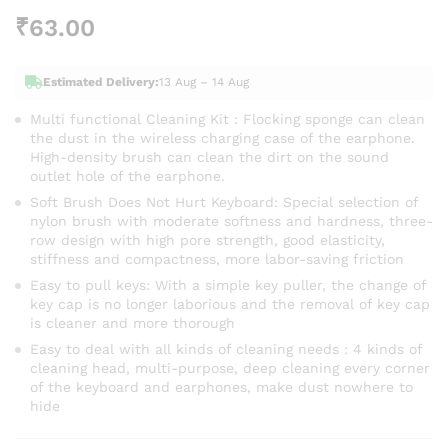
₹
63.00
Estimated Delivery:
13 Aug – 14 Aug
Multi functional Cleaning Kit : Flocking sponge can clean
the dust in the wireless charging case of the earphone.
High-density brush can clean the dirt on the sound
outlet hole of the earphone.
Soft Brush Does Not Hurt Keyboard: Special selection of
nylon brush with moderate softness and hardness, three-
row design with high pore strength, good elasticity,
stiffness and compactness, more labor-saving friction
Easy to pull keys: With a simple key puller, the change of
key cap is no longer laborious and the removal of key cap
is cleaner and more thorough
Easy to deal with all kinds of cleaning needs : 4 kinds of
cleaning head, multi-purpose, deep cleaning every corner
of the keyboard and earphones, make dust nowhere to
hide