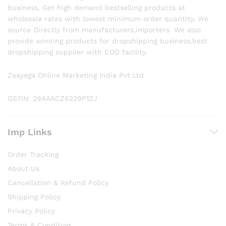
business, Get high demand bestselling products at
wholesale rates with lowest minimum order quantity, We
source Directly from manufacturers,importers. We also
provide winning products for dropshipping business,best
dropshipping supplier with COD facility.
Zaayega Online Marketing India Pvt Ltd
GSTIN: 29AAACZ6229P1ZJ
Imp Links
Order Tracking
About Us
Cancellation & Refund Policy
Shipping Policy
Privacy Policy
Terms & Condition