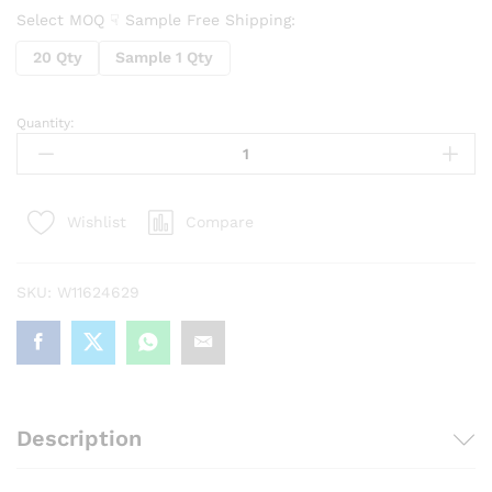
Select MOQ ☟ Sample Free Shipping:
20 Qty
Sample 1 Qty
Quantity:
5
in1
Keyboard
Cleaner
Compare
Wishlist
&
Earphone
Cleaning
SKU:
W11624629
Brush
quantity
Description