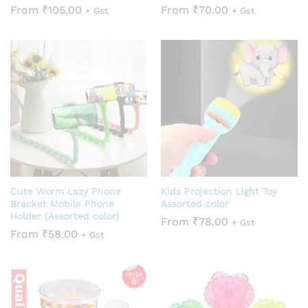
From
₹
105.00
From
₹
70.00
+ Gst
+ Gst
Cute Worm Lazy Phone
Kids Projection Light Toy
Bracket Mobile Phone
Assorted color
Holder (Assorted color)
From
₹
78.00
+ Gst
From
₹
58.00
+ Gst