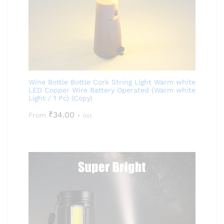
Wine Bottle Bottle Cork String Light Warm white
LED Copper Wire Battery Operated (Warm white
Light / 1 Pc) (Copy)
₹
34.00
From
+ Gst