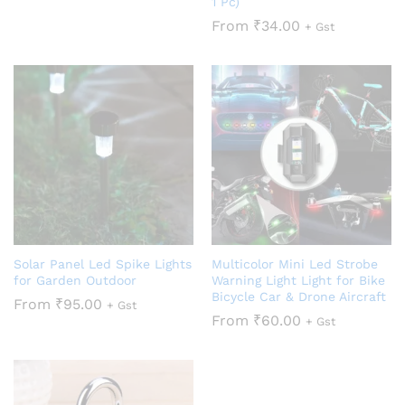
1 Pc)
From
₹
34.00
+ Gst
Solar Panel Led Spike Lights
Multicolor Mini Led Strobe
for Garden Outdoor
Warning Light Light for Bike
Bicycle Car & Drone Aircraft
From
₹
95.00
+ Gst
From
₹
60.00
+ Gst