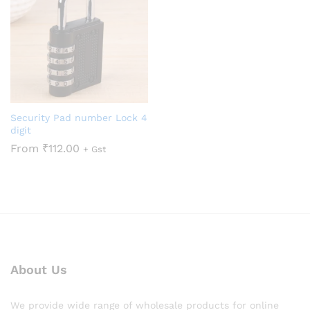
Security Pad number Lock 4
digit
From
₹
112.00
+ Gst
About Us
We provide wide range of wholesale products for online