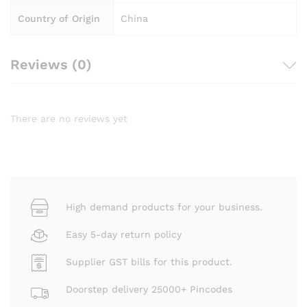
Country of Origin
China
Reviews (0)
There are no reviews yet
High demand products for your business.
Easy 5-day return policy
Supplier GST bills for this product.
Doorstep delivery 25000+ Pincodes