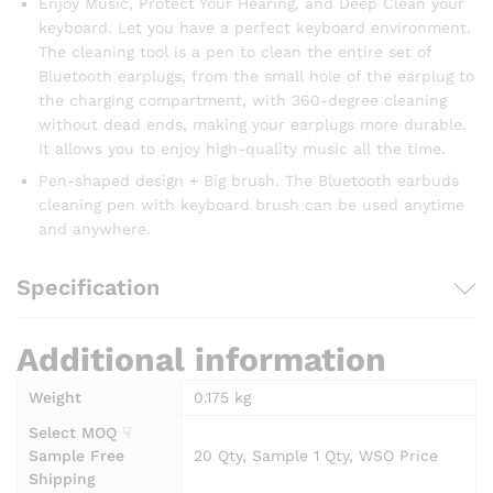
Enjoy Music, Protect Your Hearing, and Deep Clean your
keyboard. Let you have a perfect keyboard environment.
The cleaning tool is a pen to clean the entire set of
Bluetooth earplugs, from the small hole of the earplug to
the charging compartment, with 360-degree cleaning
without dead ends, making your earplugs more durable.
It allows you to enjoy high-quality music all the time.
Pen-shaped design + Big brush. The Bluetooth earbuds
cleaning pen with keyboard brush can be used anytime
and anywhere.
Specification
Additional information
Weight
0.175 kg
Select MOQ ☟
Sample Free
20 Qty, Sample 1 Qty, WSO Price
Shipping