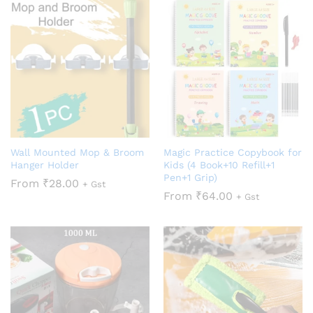
Wall Mounted Mop & Broom
Magic Practice Copybook for
Hanger Holder
Kids (4 Book+10 Refill+1
Pen+1 Grip)
From
₹
28.00
+ Gst
From
₹
64.00
+ Gst