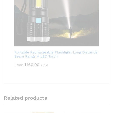
Portable Rechargeable Flashlight Long Distance
Beam Range 4 LED Torch
₹
160.00
From
+ Gst
Related products