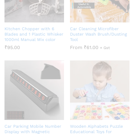
Kitchen Chopper with 6
Car Cleaning Microfiber
Blades and 1 Plastic Whisker
Duster Wash Brush/Dusting
1000ml Manual Mix color
Tool
₹
95.00
From
₹
61.00
+ Gst
Car Parking Mobile Number
Wooden Alphabets Puzzle
Display with Magnetic
Educational Toys for