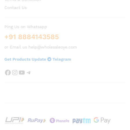
Contact Us
Ping Us on Whatsapp
+91 8884143585
or Email us help@wholesaleoye.com
Get Products Update
Telegram
Facebook
Instagram
YouTube
Telegram