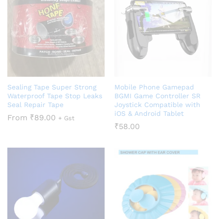
Sealing Tape Super Strong
Mobile Phone Gamepad
Waterproof Tape Stop Leaks
BGMI Game Controller SR
Seal Repair Tape
Joystick Compatible with
iOS & Android Tablet
From
₹
89.00
+ Gst
₹
58.00