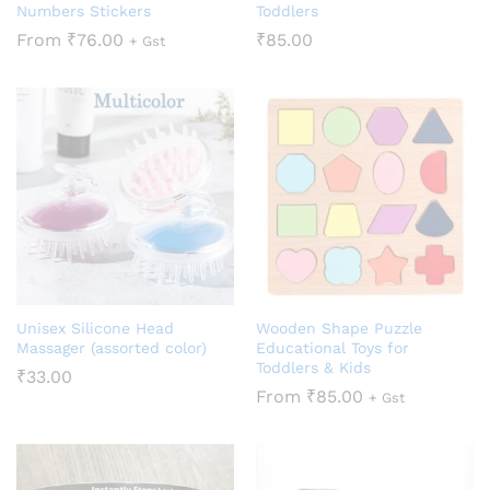
Numbers Stickers
Toddlers
From
₹
76.00
₹
85.00
+ Gst
Unisex Silicone Head
Wooden Shape Puzzle
Massager (assorted color)
Educational Toys for
Toddlers & Kids
₹
33.00
From
₹
85.00
+ Gst