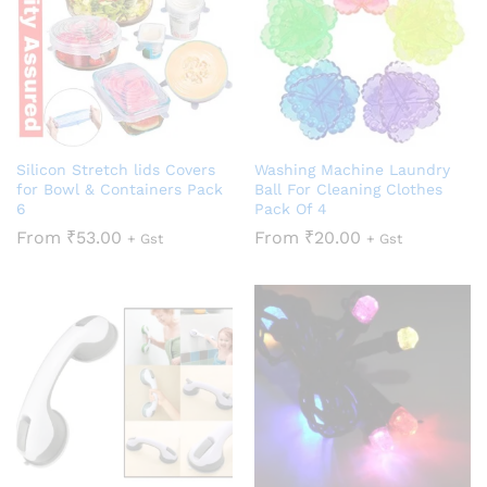
Silicon Stretch lids Covers
Washing Machine Laundry
for Bowl & Containers Pack
Ball For Cleaning Clothes
6
Pack Of 4
From
₹
53.00
From
₹
20.00
+ Gst
+ Gst