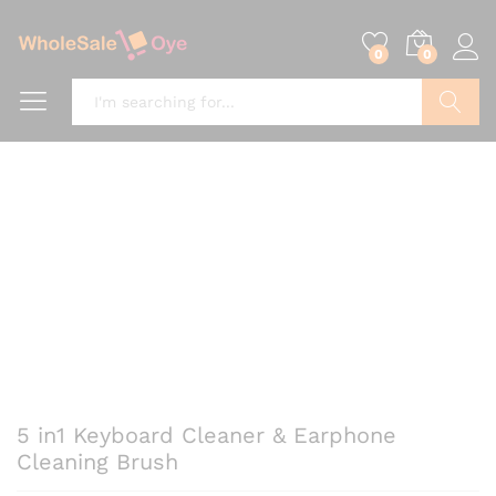
0
0
Search
5 in1 Keyboard Cleaner & Earphone
Cleaning Brush