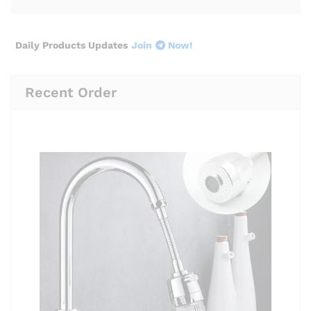
Daily Products Updates
Join
Now!
Recent Order