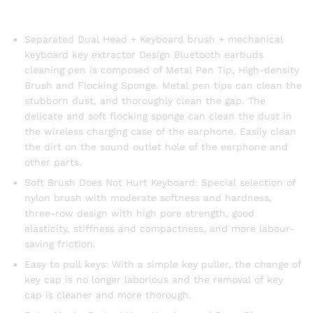
Separated Dual Head + Keyboard brush + mechanical
keyboard key extractor Design Bluetooth earbuds
cleaning pen is composed of Metal Pen Tip, High-density
Brush and Flocking Sponge. Metal pen tips can clean the
stubborn dust, and thoroughly clean the gap. The
delicate and soft flocking sponge can clean the dust in
the wireless charging case of the earphone. Easily clean
the dirt on the sound outlet hole of the earphone and
other parts.
Soft Brush Does Not Hurt Keyboard: Special selection of
nylon brush with moderate softness and hardness,
three-row design with high pore strength, good
elasticity, stiffness and compactness, and more labour-
saving friction.
Easy to pull keys: With a simple key puller, the change of
key cap is no longer laborious and the removal of key
cap is cleaner and more thorough.