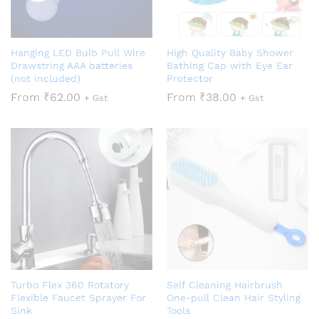
Hanging LED Bulb Pull Wire
High Quality Baby Shower
Drawstring AAA batteries
Bathing Cap with Eye Ear
(not included)
Protector
From
₹
62.00
From
₹
38.00
+ Gst
+ Gst
Turbo Flex 360 Rotatory
Self Cleaning Hairbrush
Flexible Faucet Sprayer For
One-pull Clean Hair Styling
Sink
Tools