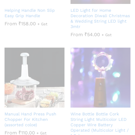
Helping Handle Non Slip
LED Light for Home
Easy Grip Handle
Decoration Diwali Christmas
& Wedding String LED light
From
₹
158.00
+ Gst
3mtr
From
₹
54.00
+ Gst
Manual Hand Press Push
Wine Bottle Bottle Cork
Chopper For Kitchen
String Light Multicolor LED
(assorted coloe)
Copper Wire Battery
Operated (Multicolor Light /
From
₹
110.00
+ Gst