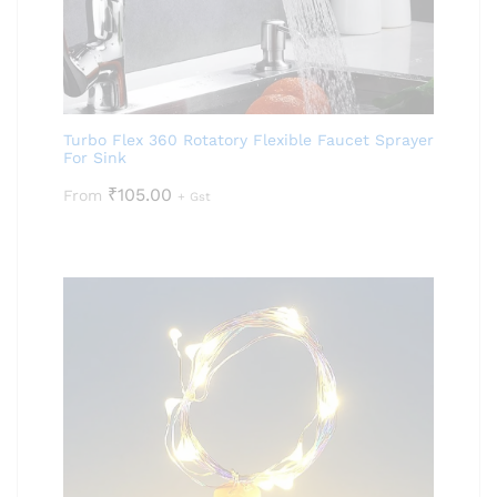
Turbo Flex 360 Rotatory Flexible Faucet Sprayer
For Sink
₹
105.00
From
+ Gst