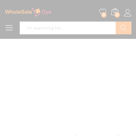
0
0
Search