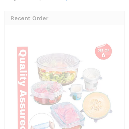
Recent Order