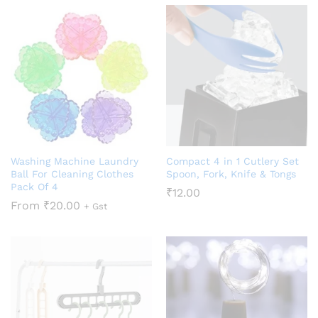
Washing Machine Laundry
Compact 4 in 1 Cutlery Set
Ball For Cleaning Clothes
Spoon, Fork, Knife & Tongs
Pack Of 4
₹
12.00
From
₹
20.00
+ Gst