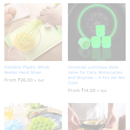
Foldable Plastic Whisk
Universal Luminous Glow
Beater Hand Mixer
Valve for Cars, Motorcycles
and Bicycles – 4 Pcs set Mix
From
₹
26.00
+ Gst
Color
From
₹
14.00
+ Gst