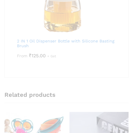
2 IN 1 Oil Dispenser Bottle with Silicone Basting
Brush
₹
125.00
From
+ Gst
Related products