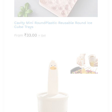
Cavity Mini RoundPlastic Reusable Round Ice
Cube Trays
₹
33.00
From
+ Gst