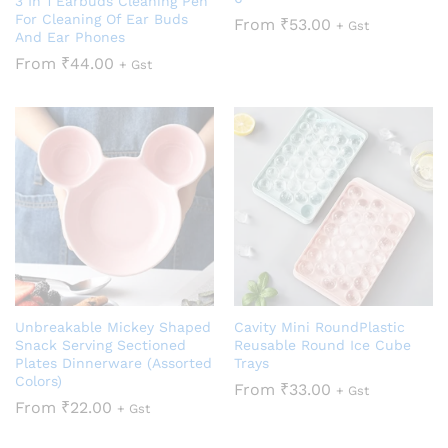
3 In 1 Earbuds Cleaning Pen
For Cleaning Of Ear Buds
From
₹
53.00
+ Gst
And Ear Phones
From
₹
44.00
+ Gst
Unbreakable Mickey Shaped
Cavity Mini RoundPlastic
Snack Serving Sectioned
Reusable Round Ice Cube
Plates Dinnerware (Assorted
Trays
Colors)
From
₹
33.00
+ Gst
From
₹
22.00
+ Gst