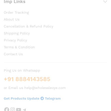
Imp Links
Order Tracking
About Us
Cancellation & Refund Policy
Shipping Policy
Privacy Policy
Terms & Condition
Contact Us
Ping Us on Whatsapp
+91 8884143585
or Email us help@wholesaleoye.com
Get Products Update
Telegram
Facebook
Instagram
YouTube
Telegram