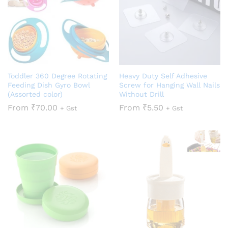
Toddler 360 Degree Rotating
Heavy Duty Self Adhesive
Feeding Dish Gyro Bowl
Screw for Hanging Wall Nails
(Assorted color)
Without Drill
From
₹
70.00
From
₹
5.50
+ Gst
+ Gst