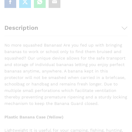
Description
No more squashed Bananas! Are you fed up with bringing
bananas to work or school only to find them bruised and
squashed? Our unique device allows for the safe transport
and storage of individual bananas letting you enjoy perfect
bananas anytime, anywhere. A banana kept in this
protector will not be smashed when carried in a briefcase,
schoolbag or handbag and remains fresh longer. Due to
multiple small perforations which facilitate ventilation
thereby preventing premature ripening and a sturdy locking
mechanism to keep the Banana Guard closed.
Plastic Banana Case (Yellow)
Lightweight It is useful for your camping, fishing, hunting,