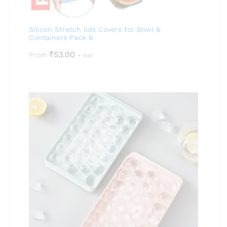
Silicon Stretch lids Covers for Bowl &
Containers Pack 6
₹
53.00
From
+ Gst