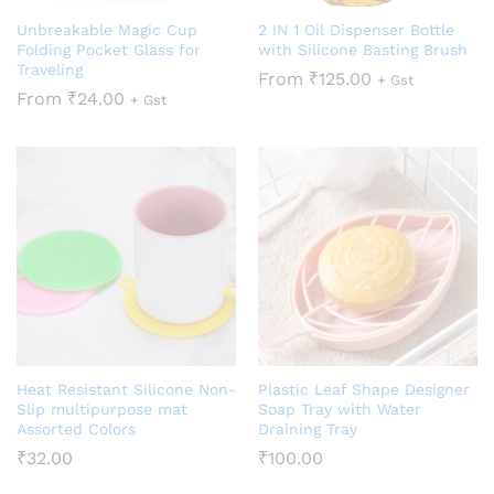
Unbreakable Magic Cup
2 IN 1 Oil Dispenser Bottle
Folding Pocket Glass for
with Silicone Basting Brush
Traveling
From
₹
125.00
+ Gst
From
₹
24.00
+ Gst
Heat Resistant Silicone Non-
Plastic Leaf Shape Designer
Slip multipurpose mat
Soap Tray with Water
Assorted Colors
Draining Tray
₹
32.00
₹
100.00