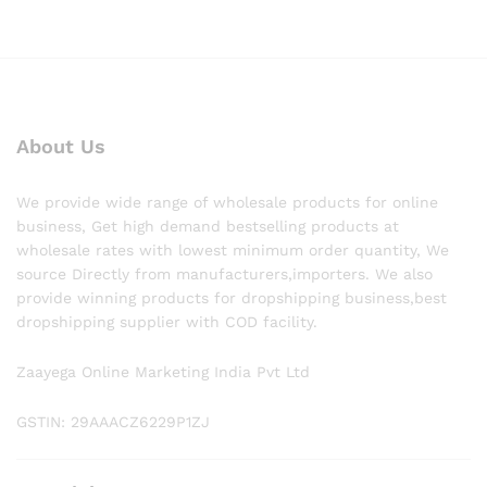
About Us
We provide wide range of wholesale products for online
business, Get high demand bestselling products at
wholesale rates with lowest minimum order quantity, We
source Directly from manufacturers,importers. We also
provide winning products for dropshipping business,best
dropshipping supplier with COD facility.
Zaayega Online Marketing India Pvt Ltd
GSTIN: 29AAACZ6229P1ZJ