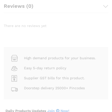
Reviews (0)
There are no reviews yet
High demand products for your business.
Easy 5-day return policy
Supplier GST bills for this product.
Doorstep delivery 25000+ Pincodes
Daily Products Updates
Join
Now!