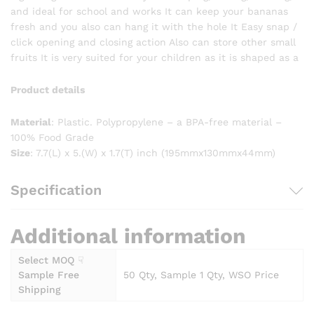
and ideal for school and works It can keep your bananas
fresh and you also can hang it with the hole It Easy snap /
click opening and closing action Also can store other small
fruits It is very suited for your children as it is shaped as a
Product details
Material
: Plastic. Polypropylene – a BPA-free material –
100% Food Grade
Size
: 7.7(L) x 5.(W) x 1.7(T) inch (195mmx130mmx44mm)
Specification
Additional information
Select MOQ ☟
Sample Free
50 Qty, Sample 1 Qty, WSO Price
Shipping