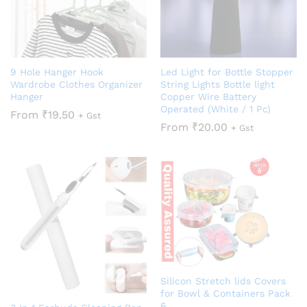
9 Hole Hanger Hook
Led Light for Bottle Stopper
Wardrobe Clothes Organizer
String Lights Bottle light
Hanger
Copper Wire Battery
Operated (White / 1 Pc)
From
₹
19.50
+ Gst
From
₹
20.00
+ Gst
Silicon Stretch lids Covers
for Bowl & Containers Pack
6