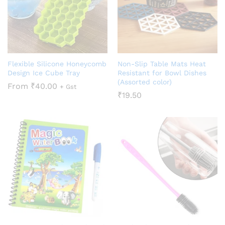
Flexible Silicone Honeycomb
Non-Slip Table Mats Heat
Design Ice Cube Tray
Resistant for Bowl Dishes
(Assorted color)
From
₹
40.00
+ Gst
₹
19.50