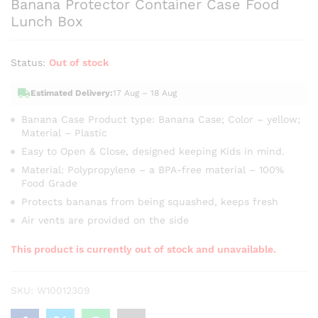
Banana Protector Container Case Food
Lunch Box
Status:
Out of stock
Estimated Delivery:
17 Aug – 18 Aug
Banana Case Product type: Banana Case; Color – yellow;
Material – Plastic
Easy to Open & Close, designed keeping Kids in mind.
Material: Polypropylene – a BPA-free material – 100%
Food Grade
Protects bananas from being squashed, keeps fresh
Air vents are provided on the side
This product is currently out of stock and unavailable.
SKU:
W10012309