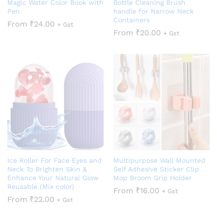
Magic Water Color Book with
Bottle Cleaning Brush
Pen
handle for Narrow Neck
Containers
From
₹
24.00
+ Gst
From
₹
20.00
+ Gst
Ice Roller For Face Eyes and
Multipurpose Wall Mounted
Neck To Brighten Skin &
Self Adhesive Sticker Clip
Enhance Your Natural Glow
Mop Broom Grip Holder
Reusable (Mix color)
From
₹
16.00
+ Gst
From
₹
22.00
+ Gst