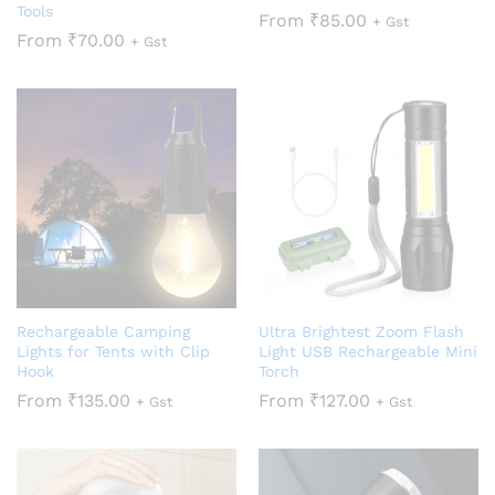
Tools
From
₹
85.00
+ Gst
From
₹
70.00
+ Gst
Rechargeable Camping
Ultra Brightest Zoom Flash
Lights for Tents with Clip
Light USB Rechargeable Mini
Hook
Torch
From
₹
135.00
From
₹
127.00
+ Gst
+ Gst