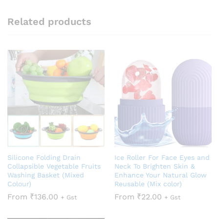
Related products
Silicone Folding Drain
Ice Roller For Face Eyes and
Collapsible Vegetable Fruits
Neck To Brighten Skin &
Washing Basket (Mixed
Enhance Your Natural Glow
Colour)
Reusable (Mix color)
From
₹
136.00
From
₹
22.00
+ Gst
+ Gst