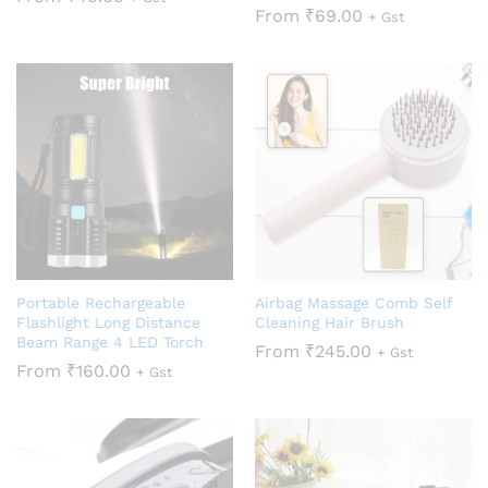
From
₹
69.00
+ Gst
Portable Rechargeable
Airbag Massage Comb Self
Flashlight Long Distance
Cleaning Hair Brush
Beam Range 4 LED Torch
From
₹
245.00
+ Gst
From
₹
160.00
+ Gst