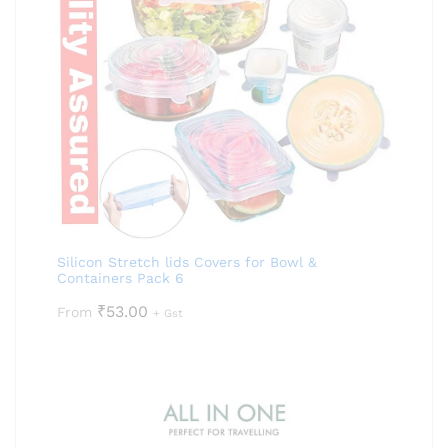
Silicon Stretch lids Covers for Bowl &
Containers Pack 6
₹
53.00
From
+ Gst