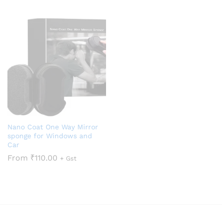
Nano Coat One Way Mirror
sponge for Windows and
Car
From
₹
110.00
+ Gst