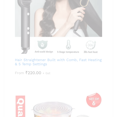
Hair Straightener Built with Comb, Fast Heating
& 5 Temp Settings
₹
220.00
From
+ Gst