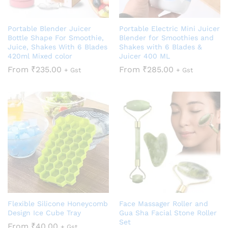
Portable Blender Juicer
Portable Electric Mini Juicer
Bottle Shape For Smoothie,
Blender for Smoothies and
Juice, Shakes With 6 Blades
Shakes with 6 Blades &
420ml Mixed color
Juicer 400 ML
From
₹
235.00
From
₹
285.00
+ Gst
+ Gst
Flexible Silicone Honeycomb
Face Massager Roller and
Design Ice Cube Tray
Gua Sha Facial Stone Roller
Set
From
₹
40.00
+ Gst