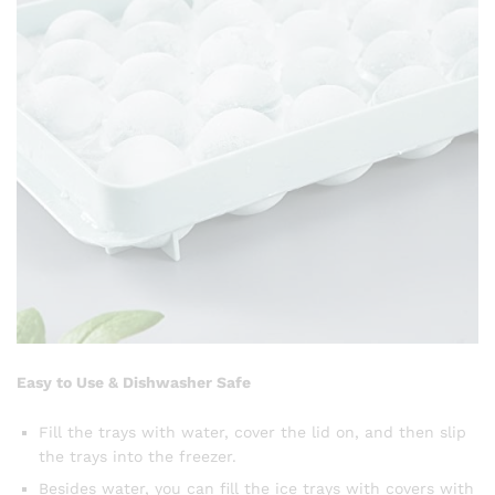
Easy to Use & Dishwasher Safe
Fill the trays with water, cover the lid on, and then slip
the trays into the freezer.
Besides water, you can fill the ice trays with covers with