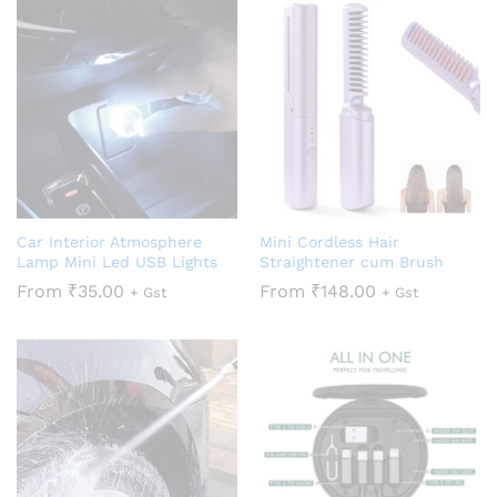
Car Interior Atmosphere
Mini Cordless Hair
Lamp Mini Led USB Lights
Straightener cum Brush
From
₹
35.00
From
₹
148.00
+ Gst
+ Gst