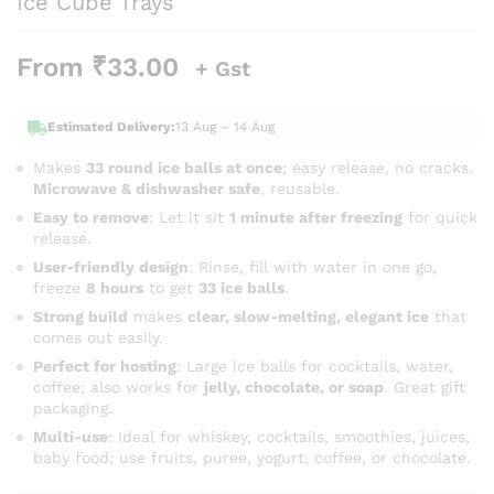
Ice Cube Trays
From
₹
33.00
+ Gst
Estimated Delivery:
13 Aug – 14 Aug
Makes
33 round ice balls at once
; easy release, no cracks.
Microwave & dishwasher safe
, reusable.
Easy to remove
: Let it sit
1 minute after freezing
for quick
release.
User-friendly design
: Rinse, fill with water in one go,
freeze
8 hours
to get
33 ice balls
.
Strong build
makes
clear, slow-melting, elegant ice
that
comes out easily.
Perfect for hosting
: Large ice balls for cocktails, water,
coffee; also works for
jelly, chocolate, or soap
. Great gift
packaging.
Multi-use
: Ideal for whiskey, cocktails, smoothies, juices,
baby food; use fruits, puree, yogurt, coffee, or chocolate.