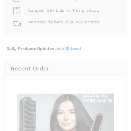
Supplier GST bills for this product.
Doorstep delivery 25000+ Pincodes
Daily Products Updates
Join
Now!
Recent Order