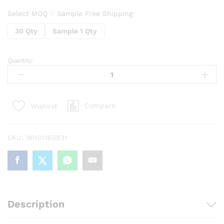
Select MOQ ☟ Sample Free Shipping:
30 Qty
Sample 1 Qty
Quantity:
Cavity
Mini
RoundPlastic
Reusable
Compare
Wishlist
Round
Ice
Cube
SKU:
WH01160931
Trays
quantity
Description