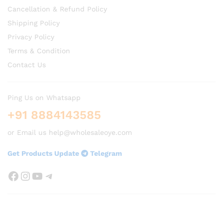
Cancellation & Refund Policy
Shipping Policy
Privacy Policy
Terms & Condition
Contact Us
Ping Us on Whatsapp
+91 8884143585
or Email us help@wholesaleoye.com
Get Products Update
Telegram
Facebook
Instagram
YouTube
Telegram