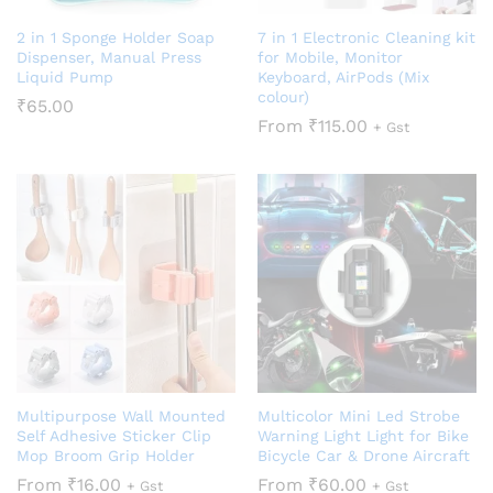
2 in 1 Sponge Holder Soap
7 in 1 Electronic Cleaning kit
Dispenser, Manual Press
for Mobile, Monitor
Liquid Pump
Keyboard, AirPods (Mix
colour)
₹
65.00
From
₹
115.00
+ Gst
Multipurpose Wall Mounted
Multicolor Mini Led Strobe
Self Adhesive Sticker Clip
Warning Light Light for Bike
Mop Broom Grip Holder
Bicycle Car & Drone Aircraft
From
₹
16.00
From
₹
60.00
+ Gst
+ Gst