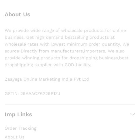
About Us
We provide wide range of wholesale products for online
business, Get high demand bestselling products at
wholesale rates with lowest minimum order quantity, We
source Directly from manufacturers,importers. We also
provide winning products for dropshipping business,best
dropshipping supplier with COD facility.
Zaayega Online Marketing India Pvt Ltd
GSTIN: 29AAACZ6229P1ZJ
Imp Links
Order Tracking
About Us