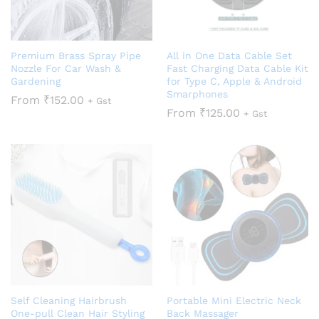
Premium Brass Spray Pipe
All in One Data Cable Set
Nozzle For Car Wash &
Fast Charging Data Cable Kit
Gardening
for Type C, Apple & Android
Smarphones
From
₹
152.00
+ Gst
From
₹
125.00
+ Gst
Self Cleaning Hairbrush
Portable Mini Electric Neck
One-pull Clean Hair Styling
Back Massager