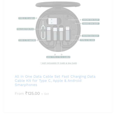
All in One Data Cable Set Fast Charging Data
Cable Kit for Type C, Apple & Android
Smarphones
₹
125.00
From
+ Gst