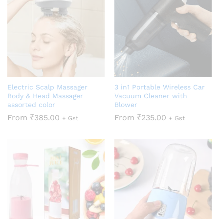
Electric Scalp Massager
3 in1 Portable Wireless Car
Body & Head Massager
Vacuum Cleaner with
assorted color
Blower
From
₹
385.00
From
₹
235.00
+ Gst
+ Gst