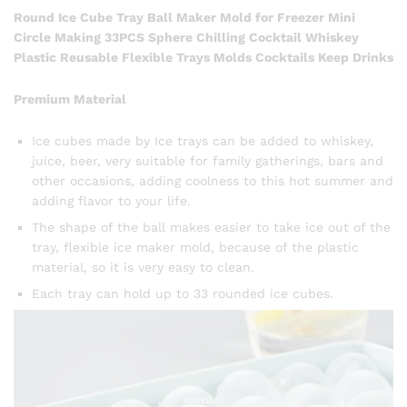
Round Ice Cube Tray Ball Maker Mold for Freezer Mini
Circle Making 33PCS Sphere Chilling Cocktail Whiskey
Plastic Reusable Flexible Trays Molds Cocktails Keep Drinks
Premium Material
Ice cubes made by Ice trays can be added to whiskey,
juice, beer, very suitable for family gatherings, bars and
other occasions, adding coolness to this hot summer and
adding flavor to your life.
The shape of the ball makes easier to take ice out of the
tray, flexible ice maker mold, because of the plastic
material, so it is very easy to clean.
Each tray can hold up to 33 rounded ice cubes.