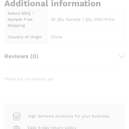
Additional information
Select MOQ ☟
Sample Free
30 Qty, Sample 1 Qty, WSO Price
Shipping
Country of Origin
China
Reviews (0)
There are no reviews yet
High demand products for your business.
Easy 5-day return policy