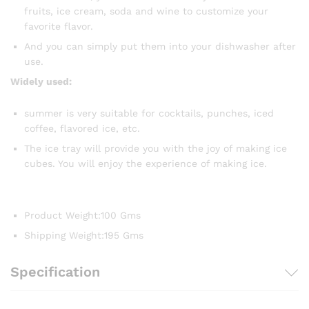
fruits, ice cream, soda and wine to customize your
favorite flavor.
And you can simply put them into your dishwasher after
use.
Widely used:
summer is very suitable for cocktails, punches, iced
coffee, flavored ice, etc.
The ice tray will provide you with the joy of making ice
cubes. You will enjoy the experience of making ice.
Product Weight
:
100 Gms
Shipping Weight
:
195 Gms
Specification