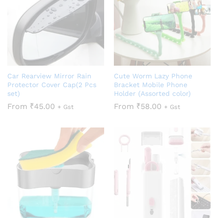
Car Rearview Mirror Rain
Cute Worm Lazy Phone
Protector Cover Cap(2 Pcs
Bracket Mobile Phone
set)
Holder (Assorted color)
From
₹
45.00
From
₹
58.00
+ Gst
+ Gst