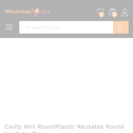
0
0
Search
Cavity Mini RoundPlastic Reusable Round