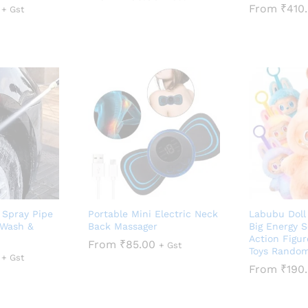
From
₹
410
+ Gst
 Spray Pipe
Portable Mini Electric Neck
Labubu Doll
 Wash &
Back Massager
Big Energy S
Action Figur
From
₹
85.00
+ Gst
Toys Random
+ Gst
From
₹
190