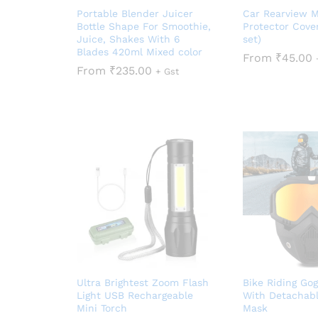
Portable Blender Juicer
Car Rearview M
Bottle Shape For Smoothie,
Protector Cove
Juice, Shakes With 6
set)
Blades 420ml Mixed color
From
₹
45.00
From
₹
235.00
+ Gst
Ultra Brightest Zoom Flash
Bike Riding Gog
Light USB Rechargeable
With Detachabl
Mini Torch
Mask