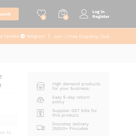
From
₹
110.00
Add to cart
+ Gst
Log in
earch
Register
0
0
ts Update
Telegram
Join
Free DropShip Club
e
n
High demand products
for your business.
Easy 5-day return
policy
Supplier GST bills for
this product.
Doorstep delivery
25000+ Pincodes
on to