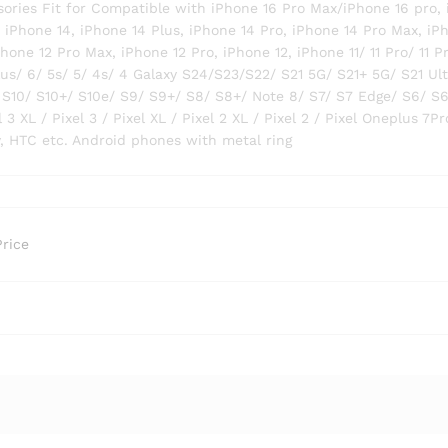
ries Fit for Compatible with iPhone 16 Pro Max/iPhone 16 pro,
, iPhone 14, iPhone 14 Plus, iPhone 14 Pro, iPhone 14 Pro Max, iP
hone 12 Pro Max, iPhone 12 Pro, iPhone 12, iPhone 11/ 11 Pro/ 11 P
lus/ 6/ 5s/ 5/ 4s/ 4 Galaxy S24/S23/S22/ S21 5G/ S21+ 5G/ S21 Ul
 S10/ S10+/ S10e/ S9/ S9+/ S8/ S8+/ Note 8/ S7/ S7 Edge/ S6/ S
 3 XL / Pixel 3 / Pixel XL / Pixel 2 XL / Pixel 2 / Pixel Oneplus 7Pr
ny, HTC etc. Android phones with metal ring
Price