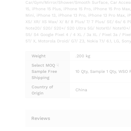
Car/Gym/Mirror/Shower/Smooth Surface, Car Accesso
15, iPhone 15 Plus, iPhone 15 Pro, iPhone 15 Pro Max
Mini, iPhone 13, iPhone 13 Pro, iPhone 13 Pro Max, iP
XS/ XR/ XS Max/ X/ 8/ 8 Plus/ 7/ 7 Plus/ SE/ 6s/ 6 P
Note20/ S20/ S20+/ S20 Ultra 5G/ Note10/ Note10+/
S5/ S4 Google Pixel 4 / 4 XL / 3a XL / Pixel 3a / Pixel
5T/ X, Motorola Droid/ G7/ Z3, Nokia 7.1/ 6.1, LG, So
Weight
.200 kg
Select MOQ ☟
Sample Free
10 Qty, Sample 1 Qty, WSO 
Shipping
Country of
China
Origin
Reviews