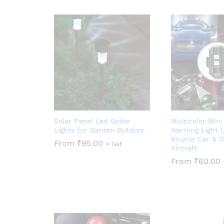
Solar Panel Led Spike
Multicolor Min
Lights for Garden Outdoor
Warning Light L
Bicycle Car & 
From
₹
95.00
+ Gst
Aircraft
From
₹
60.00