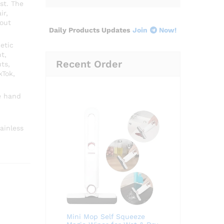
st. The
ir,
hout
Daily Products Updates
Join
Now!
etic
t,
Recent Order
ts,
kTok,
e hand
ainless
Mini Mop Self Squeeze