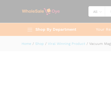
Vacuum Magnetic Suction Ph
Description
Specification
Reviews (
All
Shop By Department
Your Re
Home
/
Shop
/
Viral Winning Product
/
Vacuum Magn