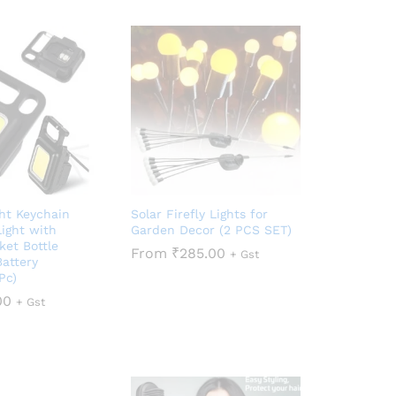
ght Keychain
Solar Firefly Lights for
ight with
Garden Decor (2 PCS SET)
ket Bottle
From
₹
285.00
+ Gst
attery
Pc)
00
+ Gst