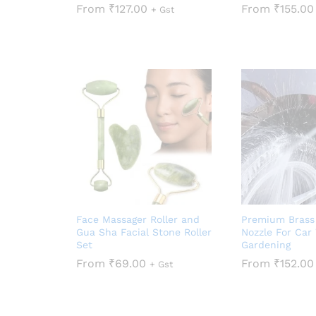
From
₹
127.00
From
₹
155.00
+ Gst
Face Massager Roller and
Premium Brass
Gua Sha Facial Stone Roller
Nozzle For Car
Set
Gardening
From
₹
69.00
From
₹
152.00
+ Gst