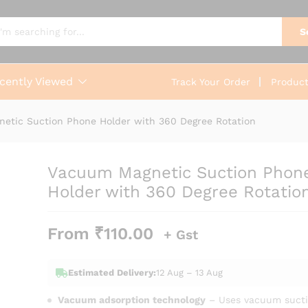
one Holder with 360 Degree Rotation
0)
S
cently Viewed
Track Your Order
Produc
etic Suction Phone Holder with 360 Degree Rotation
Vacuum Magnetic Suction Phon
Holder with 360 Degree Rotatio
From
₹
110.00
+ Gst
Estimated Delivery:
12 Aug – 13 Aug
Vacuum adsorption technology
– Uses vacuum sucti