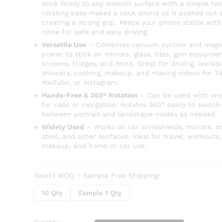
stick firmly to any smooth surface with a simple twi
rotating base makes a click sound as it pushes out a
creating a strong grip. Keeps your phone stable wit
noise for safe and easy driving.
Versatile Use
– Combines vacuum suction and magn
power to stick on mirrors, glass, tiles, gym equipmen
screens, fridges, and more. Great for driving, workou
showers, cooking, makeup, and making videos for Ti
YouTube, or Instagram.
Hands-Free & 360° Rotation
– Can be used with on
for calls or navigation. Rotates 360° easily to switch
between portrait and landscape modes as needed.
Widely Used
– Works on car windshields, mirrors, st
steel, and other surfaces. Ideal for travel, workouts,
makeup, and home or car use.
Select MOQ ☟ Sample Free Shipping:
10 Qty
Sample 1 Qty