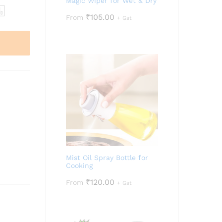
Magic Wiper for Wet & Dry
₹
105.00
From
+ Gst
Mist Oil Spray Bottle for
Cooking
₹
120.00
From
+ Gst