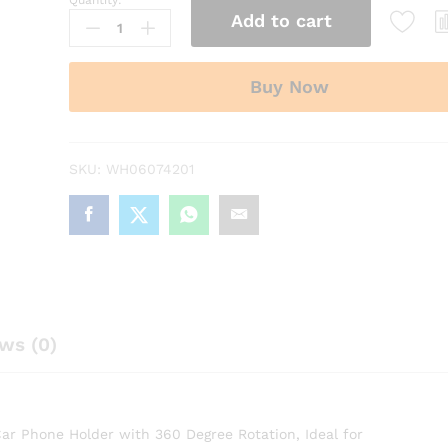
Quantity:
Vacuum
Add to cart
Magnetic
Suction
Phone
Buy Now
Holder
with
360
Degree
SKU:
WH06074201
Rotation
quantity
ws (0)
r Phone Holder with 360 Degree Rotation, Ideal for