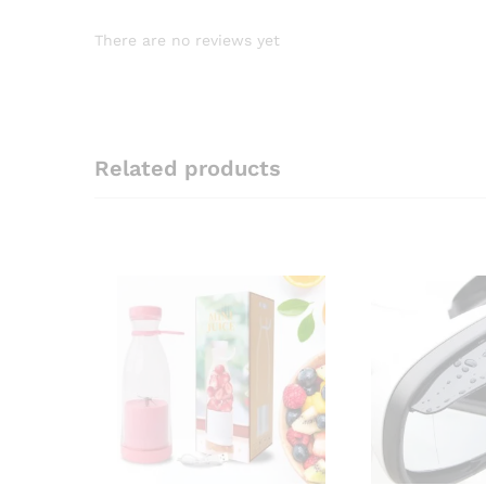
There are no reviews yet
Related products