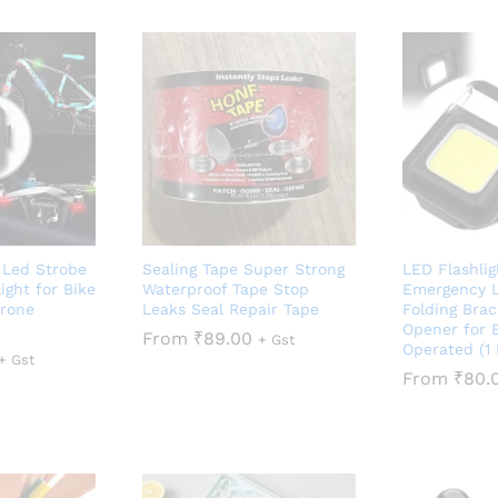
i Led Strobe
Sealing Tape Super Strong
LED Flashli
ight for Bike
Waterproof Tape Stop
Emergency L
Drone
Leaks Seal Repair Tape
Folding Brac
Opener for B
From
₹
89.00
+ Gst
Operated (1 
+ Gst
From
₹
80.