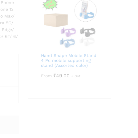
 iPhone
hone 13
ro Max/
tra 5G/
6 Edge/
o/ 6T/ 6/
Hand Shape Mobile Stand
4 Pc mobile supporting
stand (Assorted color)
₹
49.00
From
+ Gst