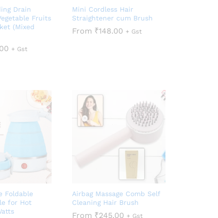
ding Drain
Mini Cordless Hair
Vegetable Fruits
Straightener cum Brush
ket (Mixed
From
₹
148.00
+ Gst
.00
+ Gst
e Foldable
Airbag Massage Comb Self
le for Hot
Cleaning Hair Brush
atts
From
₹
245.00
+ Gst