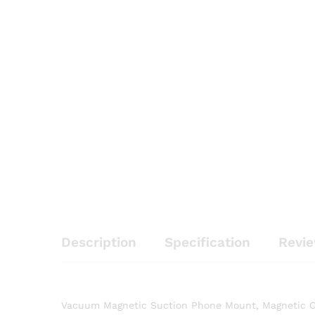
Description
Specification
Revie
Vacuum Magnetic Suction Phone Mount, Magnetic Ca