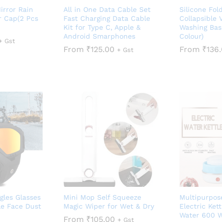
irror Rain
All in One Data Cable Set
Silicone Fol
r Cap(2 Pcs
Fast Charging Data Cable
Collapsible 
Kit for Type C, Apple &
Washing Bas
Android Smarphones
Colour)
+ Gst
From
₹
125.00
From
₹
136
+ Gst
gles Glasses
Mini Mop Self Squeeze
Multipurpos
e Face Dust
Magic Wiper for Wet & Dry
Electric Kett
Water 600 W
From
₹
105.00
+ Gst