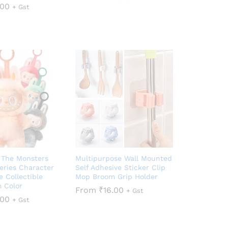
.00
+ Gst
 The Monsters
Multipurpose Wall Mounted
eries Character
Self Adhesive Sticker Clip
e Collectible
Mop Broom Grip Holder
 Color
From
₹
16.00
+ Gst
.00
+ Gst