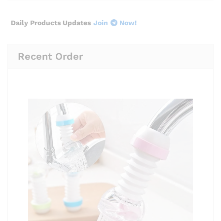
Daily Products Updates
Join
Now!
Recent Order