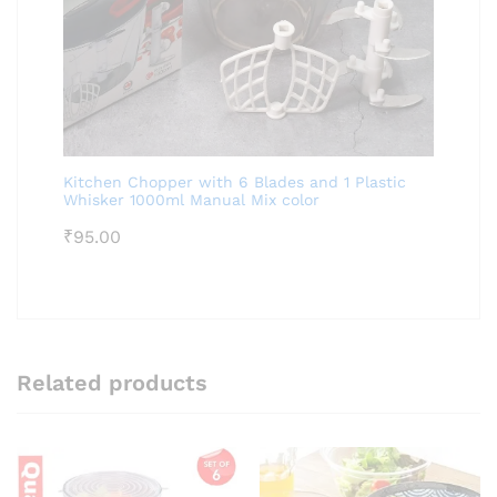
Kitchen Chopper with 6 Blades and 1 Plastic
Whisker 1000ml Manual Mix color
₹
95.00
Related products