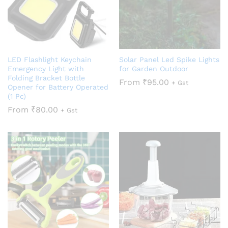
LED Flashlight Keychain
Solar Panel Led Spike Lights
Emergency Light with
for Garden Outdoor
Folding Bracket Bottle
From
₹
95.00
+ Gst
Opener for Battery Operated
(1 Pc)
From
₹
80.00
+ Gst