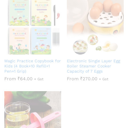
Magic Practice Copybook for
Electronic Single Layer Egg
Kids (4 Book+10 Refill+1
Boiler Steamer Cooker
Pen+1 Grip)
Capacity of 7 Eggs
From
₹
64.00
From
₹
270.00
+ Gst
+ Gst