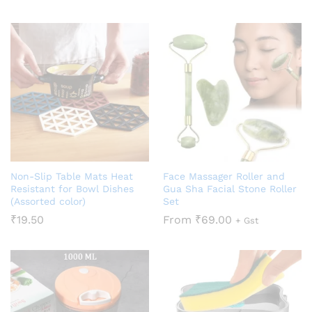
Non-Slip Table Mats Heat
Face Massager Roller and
Resistant for Bowl Dishes
Gua Sha Facial Stone Roller
(Assorted color)
Set
₹
19.50
From
₹
69.00
+ Gst