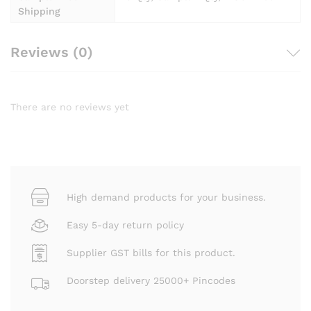
Shipping
Reviews (0)
There are no reviews yet
High demand products for your business.
Easy 5-day return policy
Supplier GST bills for this product.
Doorstep delivery 25000+ Pincodes