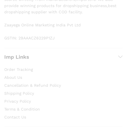
provide winning products for dropshipping business,best
dropshipping supplier with COD facility.
Zaayega Online Marketing India Pvt Ltd
GSTIN: 29AAACZ6229P1ZJ
Imp Links
Order Tracking
About Us
Cancellation & Refund Policy
Shipping Policy
Privacy Policy
Terms & Condition
Contact Us