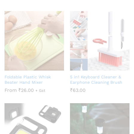
Foldable Plastic Whisk
5 in1 Keyboard Cleaner &
Beater Hand Mixer
Earphone Cleaning Brush
From
₹
26.00
₹
63.00
+ Gst