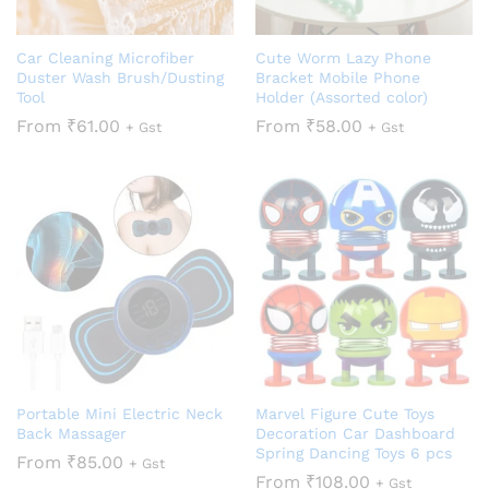
Car Cleaning Microfiber
Cute Worm Lazy Phone
Duster Wash Brush/Dusting
Bracket Mobile Phone
Tool
Holder (Assorted color)
From
₹
61.00
From
₹
58.00
+ Gst
+ Gst
Portable Mini Electric Neck
Marvel Figure Cute Toys
Back Massager
Decoration Car Dashboard
Spring Dancing Toys 6 pcs
From
₹
85.00
+ Gst
From
₹
108.00
+ Gst