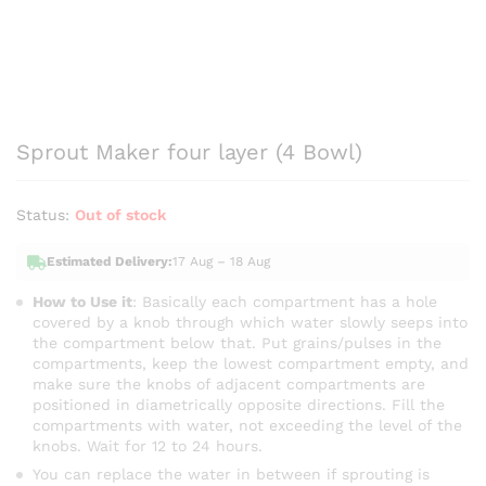
Sprout Maker four layer (4 Bowl)
Status:
Out of stock
Estimated Delivery:
17 Aug – 18 Aug
How to Use it
: Basically each compartment has a hole
covered by a knob through which water slowly seeps into
the compartment below that. Put grains/pulses in the
compartments, keep the lowest compartment empty, and
make sure the knobs of adjacent compartments are
positioned in diametrically opposite directions. Fill the
compartments with water, not exceeding the level of the
knobs. Wait for 12 to 24 hours.
You can replace the water in between if sprouting is