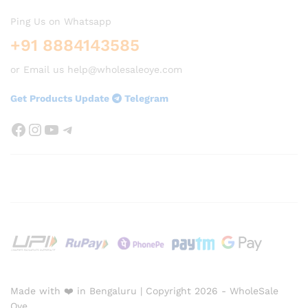
Ping Us on Whatsapp
+91 8884143585
or Email us help@wholesaleoye.com
Get Products Update
Telegram
Facebook
Instagram
YouTube
Telegram
Made with ❤️ in Bengaluru | Copyright 2026 - WholeSale
Oye