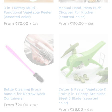
3 in 1 Rotary Multi-
Manual Hand Press Push
Functional Vegetable Peeler
Chopper For Kitchen
(Assorted color)
(assorted coloe)
From
₹
70.00
From
₹
110.00
+ Gst
+ Gst
Bottle Cleaning Brush
Cutter & Peeler Vegetable &
handle for Narrow Neck
Fruit 2 in 1 Sharp Stainless
Containers
Steel 5 Blade (assorted
color)
From
₹
20.00
+ Gst
From
₹
36.00
+ Gst