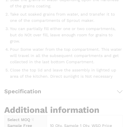
of the grains coating.
Take out soaked grains from water, and transfer it to
one of the compartments of Sprout maker.
You can partially fill either one or two compartments,
but do NOt over fill, leave enough room for grains to
grow.
Pour Some water from the top compartment. This water
will travel in all the subsequent compartments and get
collected in the last bottom Compartment.
Close the top lid and leave the assembly in lighted up
area of the kitchen. Direct sunlight is Not necessary
Specification
Additional information
Select MOQ ☟
Sample Free
10 Qty, Sample 1 Qty, WSO Price