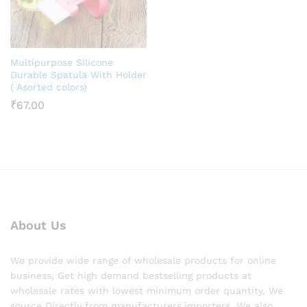
Multipurpose Silicone
Durable Spatula With Holder
( Asorted colors)
₹
67.00
About Us
We provide wide range of wholesale products for online
business, Get high demand bestselling products at
wholesale rates with lowest minimum order quantity, We
source Directly from manufacturers,importers. We also