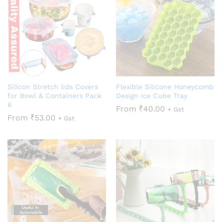
Silicon Stretch lids Covers
Flexible Silicone Honeycomb
for Bowl & Containers Pack
Design Ice Cube Tray
6
From
₹
40.00
+ Gst
From
₹
53.00
+ Gst