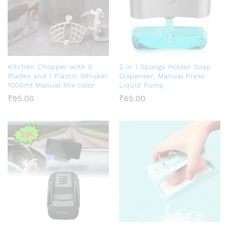
Kitchen Chopper with 6
2 in 1 Sponge Holder Soap
Blades and 1 Plastic Whisker
Dispenser, Manual Press
1000ml Manual Mix color
Liquid Pump
₹
95.00
₹
65.00