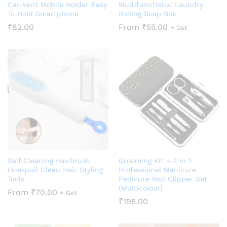
Car-Vent Mobile Holder Easy
Multifunctional Laundry
To Hold Smartphone
Rolling Soap Box
₹
82.00
From
₹
55.00
+ Gst
Self Cleaning Hairbrush
Grooming Kit – 7 in 1
One-pull Clean Hair Styling
Professional Manicure
Tools
Pedicure Nail Clipper Set
(Multicolour)
From
₹
70.00
+ Gst
₹
195.00