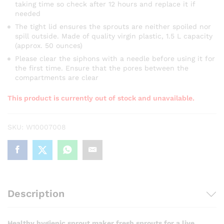
taking time so check after 12 hours and replace it if
needed
The tight lid ensures the sprouts are neither spoiled nor
spill outside. Made of quality virgin plastic, 1.5 L capacity
(approx. 50 ounces)
Please clear the siphons with a needle before using it for
the first time. Ensure that the pores between the
compartments are clear
This product is currently out of stock and unavailable.
SKU:
W10007008
Description
Healthy hygienic sprout maker fresh sprouts for a live