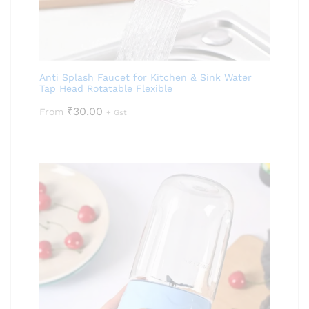
Anti Splash Faucet for Kitchen & Sink Water
Tap Head Rotatable Flexible
₹
30.00
From
+ Gst