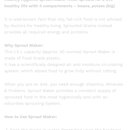
healthy life with 4 compartments – beans, pulses (big)
It is well-known fact that oily, fat-rich food is not advised
by doctors for healthy living. Sprouted Grains instead
provides all required energy and proteins.
Why Sprout Maker:
This 1.5 L capacity (approx. 50 ounces) Sprout Maker is
made of Food Grade plastic.
It has a scientifically designed air and moisture circulating
system, which allows food to grow fully without rotting.
When you are on diet, you need enough Vitamins, Minerals
& Proteins. Sprout Maker provides a constant supply of
sprouted food in the most hygienically and with an
odourless sprouting System.
How to Use Sprout Maker:
Soak the grains in water depending upon the hardness