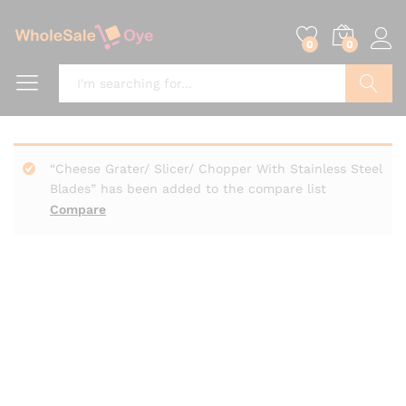
0
0
Search
“Cheese Grater/ Slicer/ Chopper With Stainless Steel
Blades” has been added to the compare list
Compare