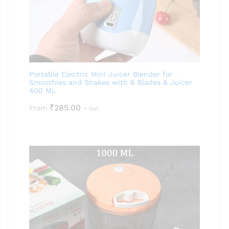
Portable Electric Mini Juicer Blender for
Smoothies and Shakes with 6 Blades & Juicer
400 ML
₹
285.00
From
+ Gst