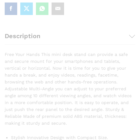
Description
Free Your Hands This mini desk stand can provide a safe
and secure mount for your smartphones and tablets,
vertical or horizontal. Now it is time for you to give your
hands a break, and enjoy videos, readings, facetime,
browsing the web and other hands-free operations.
Adjustable Multi-Angle you can adjust to your preferred
angle among 10 different viewing angles, and watch videos
in a more comfortable position. It is easy to operate, and
just push the rear panel to the desired angle. Sturdy &
Reliable Made of premium solid ABS material, thickness:
making it sturdy and secure.
Stylish Innovative Design with Compact Size.