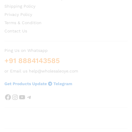
Shipping Policy
Privacy Policy
Terms & Condition
Contact Us
Ping Us on Whatsapp
+91 8884143585
or Email us help@wholesaleoye.com
Get Products Update
Telegram
Facebook
Instagram
YouTube
Telegram