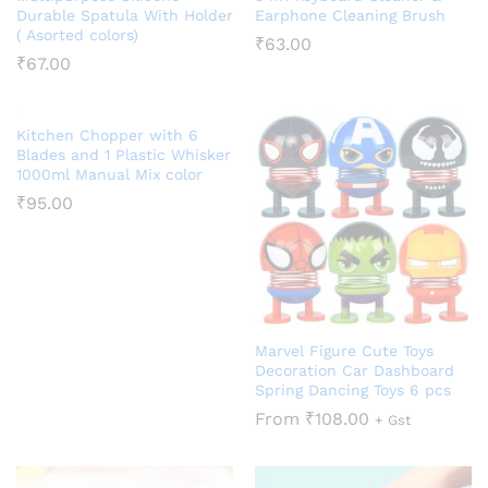
Durable Spatula With Holder
Earphone Cleaning Brush
( Asorted colors)
₹
63.00
₹
67.00
Kitchen Chopper with 6
Blades and 1 Plastic Whisker
1000ml Manual Mix color
₹
95.00
Marvel Figure Cute Toys
Decoration Car Dashboard
Spring Dancing Toys 6 pcs
From
₹
108.00
+ Gst