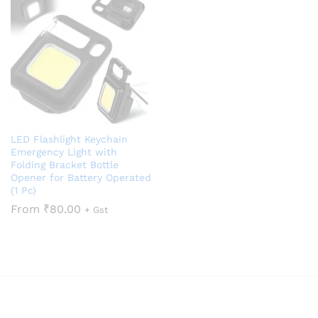
LED Flashlight Keychain
Emergency Light with
Folding Bracket Bottle
Opener for Battery Operated
(1 Pc)
From
₹
80.00
+ Gst