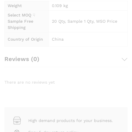
Weight
0.109 kg
Select MOQ ☟
Sample Free
20 Qty, Sample 1 Qty, WSO Price
Shipping
Country of Origin
China
Reviews (0)
There are no reviews yet
High demand products for your business.