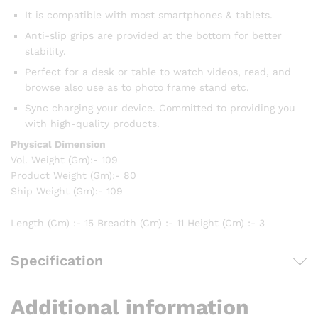
It is compatible with most smartphones & tablets.
Anti-slip grips are provided at the bottom for better
stability.
Perfect for a desk or table to watch videos, read, and
browse also use as to photo frame stand etc.
Sync charging your device. Committed to providing you
with high-quality products.
Physical Dimension
Vol. Weight (Gm):- 109
Product Weight (Gm):- 80
Ship Weight (Gm):- 109
Length (Cm) :- 15 Breadth (Cm) :- 11 Height (Cm) :- 3
Specification
Additional information