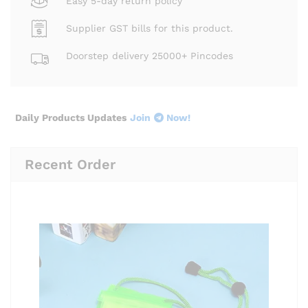
Easy 5-day return policy
Supplier GST bills for this product.
Doorstep delivery 25000+ Pincodes
Daily Products Updates
Join
Now!
Recent Order