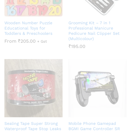
Wooden Number Puzzle
Grooming Kit – 7 in 1
Educational Toys for
Professional Manicure
Toddlers & Preschoolers
Pedicure Nail Clipper Set
(Multicolour)
From
₹
205.00
+ Gst
₹
195.00
Sealing Tape Super Strong
Mobile Phone Gamepad
Waterproof Tape Stop Leaks
BGMI Game Controller SR