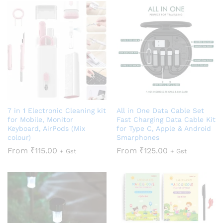
7 in 1 Electronic Cleaning kit
All in One Data Cable Set
for Mobile, Monitor
Fast Charging Data Cable Kit
Keyboard, AirPods (Mix
for Type C, Apple & Android
colour)
Smarphones
From
₹
115.00
From
₹
125.00
+ Gst
+ Gst