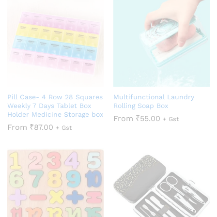
Pill Case- 4 Row 28 Squares
Multifunctional Laundry
Weekly 7 Days Tablet Box
Rolling Soap Box
Holder Medicine Storage box
From
₹
55.00
+ Gst
From
₹
87.00
+ Gst