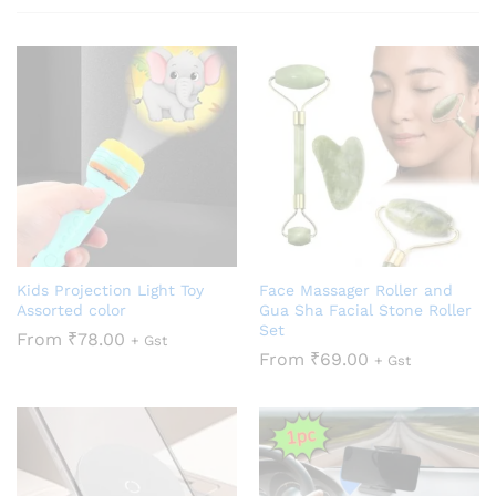
Kids Projection Light Toy
Face Massager Roller and
Assorted color
Gua Sha Facial Stone Roller
Set
From
₹
78.00
+ Gst
From
₹
69.00
+ Gst