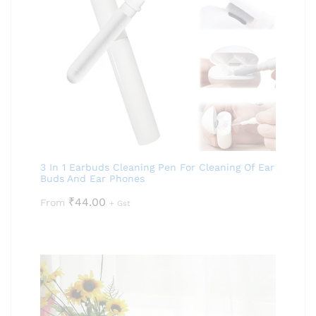
3 In 1 Earbuds Cleaning Pen For Cleaning Of Ear
Buds And Ear Phones
₹
44.00
From
+ Gst