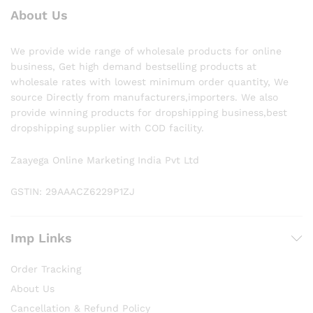
About Us
We provide wide range of wholesale products for online
business, Get high demand bestselling products at
wholesale rates with lowest minimum order quantity, We
source Directly from manufacturers,importers. We also
provide winning products for dropshipping business,best
dropshipping supplier with COD facility.
Zaayega Online Marketing India Pvt Ltd
GSTIN: 29AAACZ6229P1ZJ
Imp Links
Order Tracking
About Us
Cancellation & Refund Policy