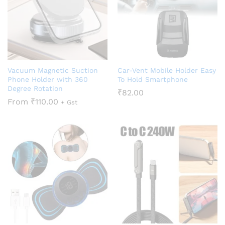
Vacuum Magnetic Suction
Car-Vent Mobile Holder Easy
Phone Holder with 360
To Hold Smartphone
Degree Rotation
₹
82.00
From
₹
110.00
+ Gst