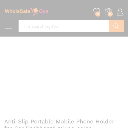
0
0
Search
Anti-Slip Portable Mobile Phone Holder