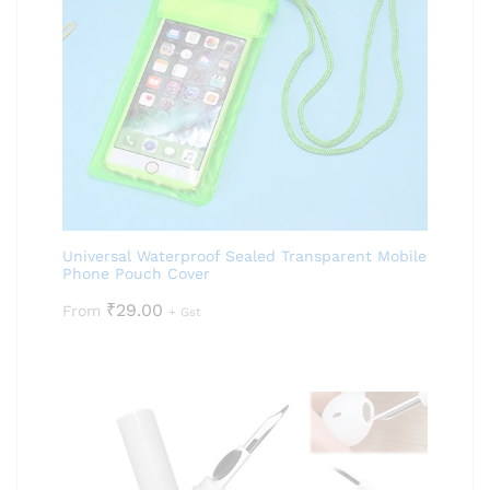
Universal Waterproof Sealed Transparent Mobile
Phone Pouch Cover
₹
29.00
From
+ Gst