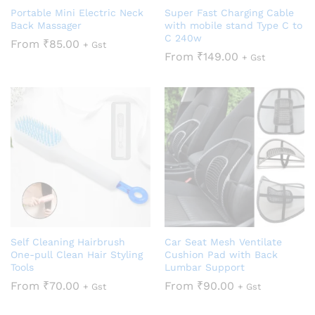
Portable Mini Electric Neck
Super Fast Charging Cable
Back Massager
with mobile stand Type C to
C 240w
From
₹
85.00
+ Gst
From
₹
149.00
+ Gst
Self Cleaning Hairbrush
Car Seat Mesh Ventilate
One-pull Clean Hair Styling
Cushion Pad with Back
Tools
Lumbar Support
From
₹
70.00
From
₹
90.00
+ Gst
+ Gst