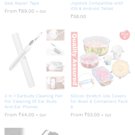
Seal Repair Tape
Joystick Compatible with
iOS & Android Tablet
From
₹
89.00
+ Gst
₹
58.00
3 In 1 Earbuds Cleaning Pen
Silicon Stretch lids Covers
For Cleaning Of Ear Buds
for Bowl & Containers Pack
And Ear Phones
6
From
₹
44.00
From
₹
53.00
+ Gst
+ Gst