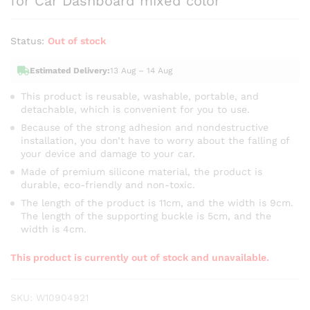
for Car Dashboard mixed color
Status:
Out of stock
Estimated Delivery:
13 Aug – 14 Aug
This product is reusable, washable, portable, and
detachable, which is convenient for you to use.
Because of the strong adhesion and nondestructive
installation, you don’t have to worry about the falling of
your device and damage to your car.
Made of premium silicone material, the product is
durable, eco-friendly and non-toxic.
The length of the product is 11cm, and the width is 9cm.
The length of the supporting buckle is 5cm, and the
width is 4cm.
This product is currently out of stock and unavailable.
SKU:
W10904921