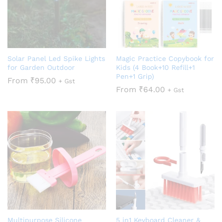
Solar Panel Led Spike Lights
Magic Practice Copybook for
for Garden Outdoor
Kids (4 Book+10 Refill+1
Pen+1 Grip)
From
₹
95.00
+ Gst
From
₹
64.00
+ Gst
Multipurpose Silicone
5 in1 Keyboard Cleaner &