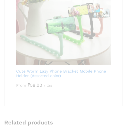
Cute Worm Lazy Phone Bracket Mobile Phone
Holder (Assorted color)
₹
58.00
From
+ Gst
Related products