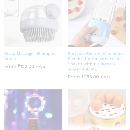
Scalp Massager Shampoo
Portable Electric Mini Juicer
Brush
Blender for Smoothies and
Shakes with 6 Blades &
From
₹
122.00
+ Gst
Juicer 400 ML
From
₹
285.00
+ Gst