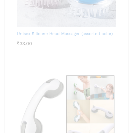
Unisex Silicone Head Massager (assorted color)
₹
33.00