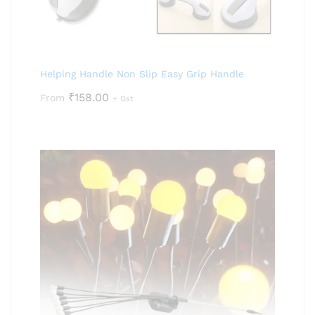
Helping Handle Non Slip Easy Grip Handle
₹
158.00
From
+ Gst