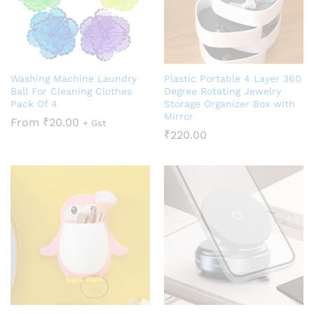
Washing Machine Laundry
Plastic Portable 4 Layer 360
Ball For Cleaning Clothes
Degree Rotating Jewelry
Pack Of 4
Storage Organizer Box with
Mirror
From
₹
20.00
+ Gst
₹
220.00