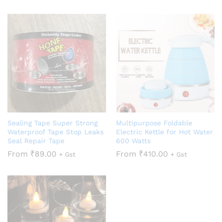
Sealing Tape Super Strong
Multipurpose Foldable
Waterproof Tape Stop Leaks
Electric Kettle for Hot Water
Seal Repair Tape
600 Watts
From
₹
89.00
From
₹
410.00
+ Gst
+ Gst