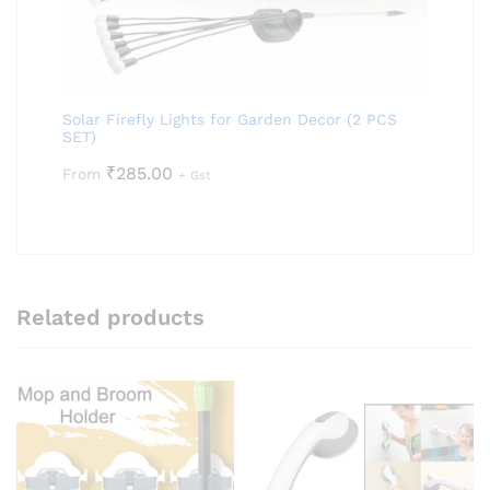
Solar Firefly Lights for Garden Decor (2 PCS
SET)
₹
285.00
From
+ Gst
Related products