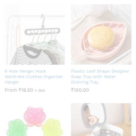
9 Hole Hanger Hook
Plastic Leaf Shape Designer
Wardrobe Clothes Organizer
Soap Tray with Water
Hanger
Draining Tray
From
₹
19.50
₹
100.00
+ Gst