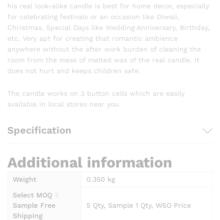
his real look-alike candle is best for home decor, especially
for celebrating festivals or an occasion like Diwali,
Christmas, Special Days like Wedding Anniversary, Birthday,
etc. Very apt for creating that romantic ambience
anywhere without the after work burden of cleaning the
room from the mess of melted wax of the real candle. It
does not hurt and keeps children safe.
The candle works on 3 button cells which are easily
available in local stores near you.
Specification
Additional information
Weight
0.350 kg
Select MOQ ☟
Sample Free
5 Qty, Sample 1 Qty, WSO Price
Shipping