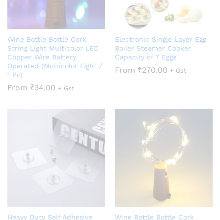
Wine Bottle Bottle Cork
Electronic Single Layer Egg
String Light Multicolor LED
Boiler Steamer Cooker
Copper Wire Battery
Capacity of 7 Eggs
Operated (Multicolor Light /
From
₹
270.00
+ Gst
1 Pc)
From
₹
34.00
+ Gst
Heavy Duty Self Adhesive
Wine Bottle Bottle Cork