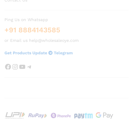
Ping Us on Whatsapp
+91 8884143585
or Email us help@wholesaleoye.com
Get Products Update
Telegram
Facebook
Instagram
YouTube
Telegram