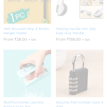
Wall Mounted Mop & Broom
Helping Handle Non Slip
Hanger Holder
Easy Grip Handle
From
₹
28.00
From
₹
158.00
+ Gst
+ Gst
Multifunctional Laundry
Security Pad number Lock 4
Rolling Soap Box
digit