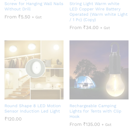
Screw for Hanging Wall Nails
String Light Warm white
Without Drill
LED Copper Wire Battery
Operated (Warm white Light
From
₹
5.50
+ Gst
/ 1 Pc) (Copy)
From
₹
34.00
+ Gst
Round Shape 8 LED Motion
Rechargeable Camping
Sensor Induction Led Light
Lights for Tents with Clip
Hook
₹
120.00
From
₹
135.00
+ Gst