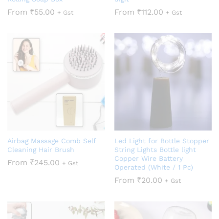
From
₹
55.00
From
₹
112.00
+ Gst
+ Gst
Airbag Massage Comb Self
Led Light for Bottle Stopper
Cleaning Hair Brush
String Lights Bottle light
Copper Wire Battery
From
₹
245.00
+ Gst
Operated (White / 1 Pc)
From
₹
20.00
+ Gst