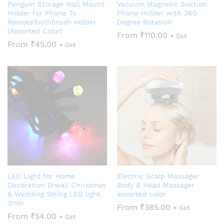
Penguin Storage Wall Mount
Vacuum Magnetic Suction
Holder for Phone Tv
Phone Holder with 360
RemoteToothbrush Holder
Degree Rotation
(Assorted Color)
From
₹
110.00
+ Gst
From
₹
45.00
+ Gst
LED Light for Home
Electric Scalp Massager
Decoration Diwali Christmas
Body & Head Massager
& Wedding String LED light
assorted color
3mtr
From
₹
385.00
+ Gst
From
₹
54.00
+ Gst