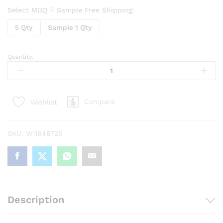
Select MOQ ☟ Sample Free Shipping:
5 Qty
Sample 1 Qty
Quantity:
Led
Tea
Light
Candle
Compare
Wishlist
For
Home
Decoration
SKU:
W11648725
(Pack
Of
24)
quantity
Description