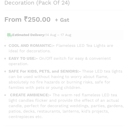
Decoration (Pack Of 24)
From
₹
250.00
+ Gst
Estimated Delivery:
14 Aug – 17 Aug
COOL AND ROMANTIC:-
Flameless LED Tea Lights are
ideal for decorations.
EASY TO USE:-
On/Off switch for easy & convenient
operation.
SAFE For KIDS, PETS, and SENIORS:-
These LED tea lights
can be used without having to worry about flame,
absolutely no fire hazards or burning risks, safe for
families with pets or young children.
CREATE AMBIENCE:-
The warm red
flameless LED tea
light candles flicker and provide the effect of an actual
candle, perfect for decorating weddings, parties, gardens,
patios, decks, restaurants, lanterns, kid’s projects,
centrepieces etc.