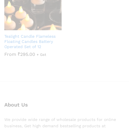
Tealight Candle Flameless
Floating Candles Battery
Operated Set of 12
From
₹
295.00
+ Gst
About Us
We provide wide range of wholesale products for online
business, Get high demand bestselling products at