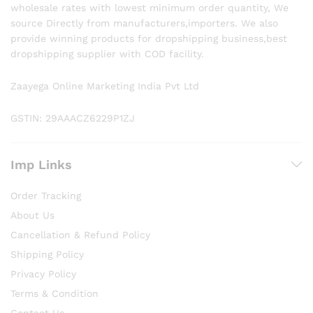
wholesale rates with lowest minimum order quantity, We
source Directly from manufacturers,importers. We also
provide winning products for dropshipping business,best
dropshipping supplier with COD facility.
Zaayega Online Marketing India Pvt Ltd
GSTIN: 29AAACZ6229P1ZJ
Imp Links
Order Tracking
About Us
Cancellation & Refund Policy
Shipping Policy
Privacy Policy
Terms & Condition
Contact Us