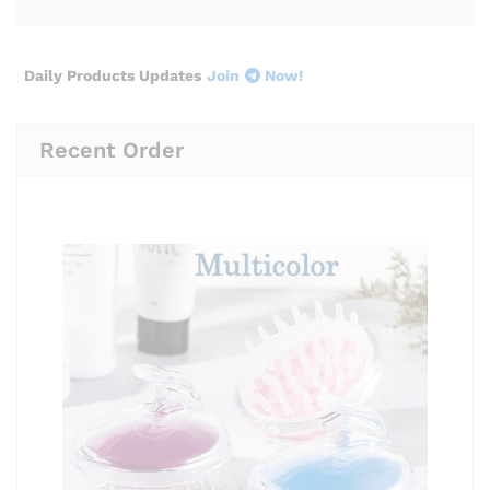
Daily Products Updates
Join
Now!
Recent Order