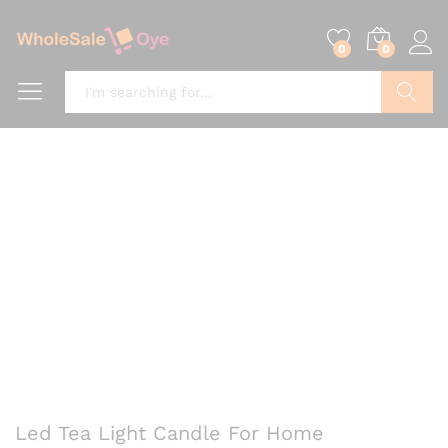
0
0
Search
Led Tea Light Candle For Home