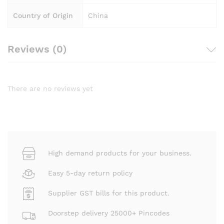
Country of Origin
China
Reviews (0)
There are no reviews yet
High demand products for your business.
Easy 5-day return policy
Supplier GST bills for this product.
Doorstep delivery 25000+ Pincodes