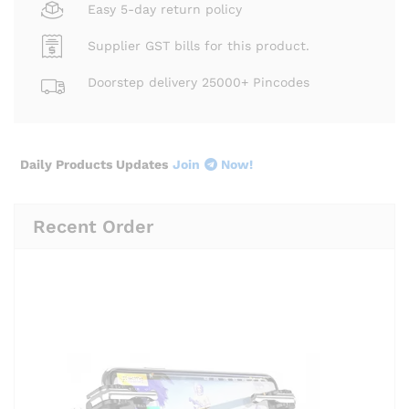
Easy 5-day return policy
Supplier GST bills for this product.
Doorstep delivery 25000+ Pincodes
Daily Products Updates
Join
Now!
Recent Order