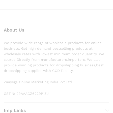
About Us
We provide wide range of wholesale products for online
business, Get high demand bestselling products at
wholesale rates with lowest minimum order quantity, We
source Directly from manufacturers,importers. We also
provide winning products for dropshipping business,best
dropshipping supplier with COD facility.
Zaayega Online Marketing India Pvt Ltd
GSTIN: 29AAACZ6229P1ZJ
Imp Links