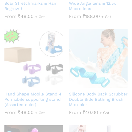
Scar Stretchmarks & Hair
Wide Angle lens & 12.5x
Regrowth
Macro lens
From
₹
49.00
From
₹
188.00
+ Gst
+ Gst
Hand Shape Mobile Stand 4
Silicone Body Back Scrubber
Pc mobile supporting stand
Double Side Bathing Brush
(Assorted color)
Mix color
From
₹
49.00
From
₹
40.00
+ Gst
+ Gst