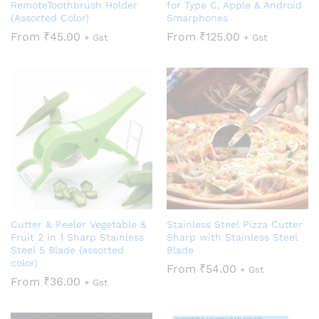
RemoteToothbrush Holder
for Type C, Apple & Android
(Assorted Color)
Smarphones
From
₹
45.00
From
₹
125.00
+ Gst
+ Gst
Cutter & Peeler Vegetable &
Stainless Steel Pizza Cutter
Fruit 2 in 1 Sharp Stainless
Sharp with Stainless Steel
Steel 5 Blade (assorted
Blade
color)
From
₹
54.00
+ Gst
From
₹
36.00
+ Gst