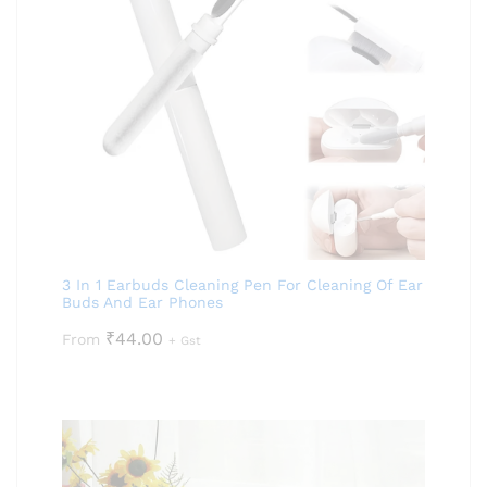
3 In 1 Earbuds Cleaning Pen For Cleaning Of Ear
Buds And Ear Phones
₹
44.00
From
+ Gst