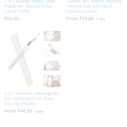
2 in 1 Sponge Holder Soap
Toddler 360 Degree Rotating
Dispenser, Manual Press
Feeding Dish Gyro Bowl
Liquid Pump
(Assorted color)
₹
65.00
From
₹
70.00
+ Gst
3 In 1 Earbuds Cleaning Pen
For Cleaning Of Ear Buds
And Ear Phones
From
₹
44.00
+ Gst