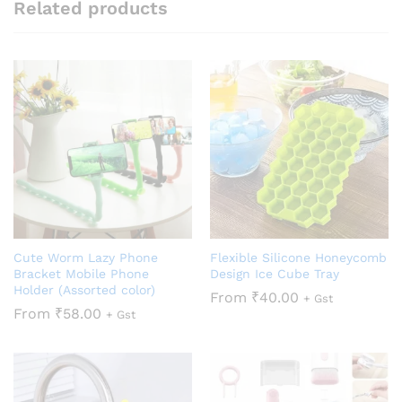
Related products
Cute Worm Lazy Phone
Flexible Silicone Honeycomb
Bracket Mobile Phone
Design Ice Cube Tray
Holder (Assorted color)
From
₹
40.00
+ Gst
From
₹
58.00
+ Gst