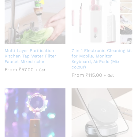
Multi Layer Purification
7 in 1 Electronic Cleaning kit
Kitchen Tap Water Filter
for Mobile, Monitor
Faucet Mixed color
Keyboard, AirPods (Mix
colour)
From
₹
57.00
+ Gst
From
₹
115.00
+ Gst