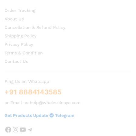
Order Tracking
About Us
Cancellation & Refund Policy
Shipping Policy
Privacy Policy
Terms & Condition
Contact Us
Ping Us on Whatsapp
+91 8884143585
or Email us help@wholesaleoye.com
Get Products Update
Telegram
Facebook
Instagram
YouTube
Telegram