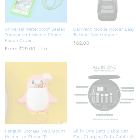
Universal Waterproof Sealed
Car-Vent Mobile Holder Easy
Transparent Mobile Phone
To Hold Smartphone
Pouch Cover
₹
82.00
From
₹
29.00
+ Gst
Penguin Storage Wall Mount
All in One Data Cable Set
Holder for Phone Tv
Fast Charging Data Cable Kit