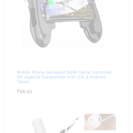
Mobile Phone Gamepad BGMI Game Controller
SR Joystick Compatible with iOS & Android
Tablet
₹
58.00