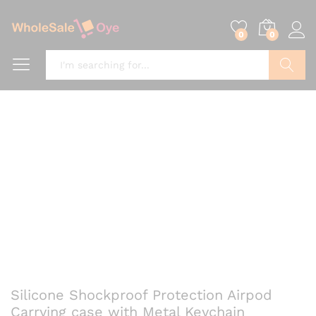
0
0
Search
Silicone Shockproof Protection Airpod
Carrying case with Metal Keychain