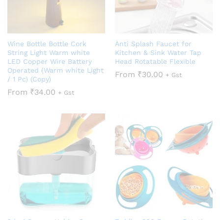
Wine Bottle Bottle Cork
Anti Splash Faucet for
String Light Warm white
Kitchen & Sink Water Tap
LED Copper Wire Battery
Head Rotatable Flexible
Operated (Warm white Light
From
₹
30.00
+ Gst
/ 1 Pc) (Copy)
From
₹
34.00
+ Gst