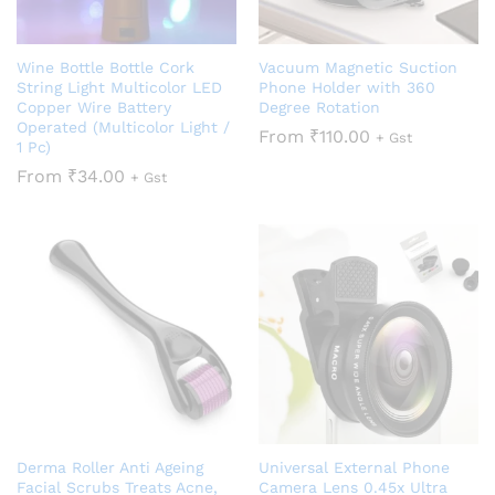
Wine Bottle Bottle Cork
Vacuum Magnetic Suction
String Light Multicolor LED
Phone Holder with 360
Copper Wire Battery
Degree Rotation
Operated (Multicolor Light /
From
₹
110.00
+ Gst
1 Pc)
From
₹
34.00
+ Gst
Derma Roller Anti Ageing
Universal External Phone
Facial Scrubs Treats Acne,
Camera Lens 0.45x Ultra