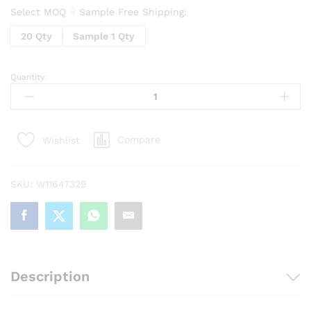
Select MOQ ☟ Sample Free Shipping:
20 Qty
Sample 1 Qty
Quantity:
Silicone
Shockproof
Protection
Airpod
Compare
Wishlist
Carrying
case
with
SKU:
W11647329
Metal
Keychain
(assorted
color)
quantity
Description