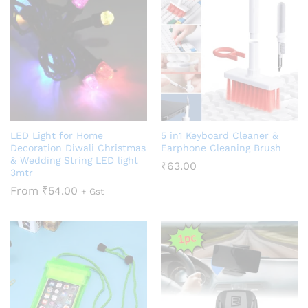
LED Light for Home
5 in1 Keyboard Cleaner &
Decoration Diwali Christmas
Earphone Cleaning Brush
& Wedding String LED light
₹
63.00
3mtr
From
₹
54.00
+ Gst