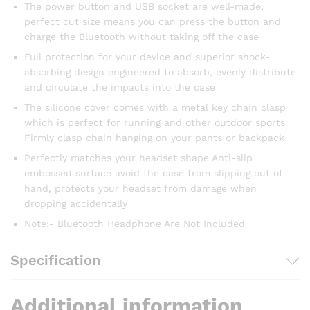
The power button and USB socket are well-made,
perfect cut size means you can press the button and
charge the Bluetooth without taking off the case
Full protection for your device and superior shock-
absorbing design engineered to absorb, evenly distribute
and circulate the impacts into the case
The silicone cover comes with a metal key chain clasp
which is perfect for running and other outdoor sports
Firmly clasp chain hanging on your pants or backpack
Perfectly matches your headset shape Anti-slip
embossed surface avoid the case from slipping out of
hand, protects your headset from damage when
dropping accidentally
Note:- Bluetooth Headphone Are Not Included
Specification
Additional information