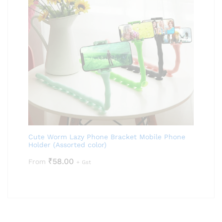
Cute Worm Lazy Phone Bracket Mobile Phone
Holder (Assorted color)
₹
58.00
From
+ Gst