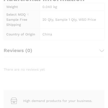
Weight
0.040 kg
Select MOQ ☟
Sample Free
20 Qty, Sample 1 Qty, WSO Price
Shipping
Country of Origin
China
Reviews (0)
There are no reviews yet
High demand products for your business.