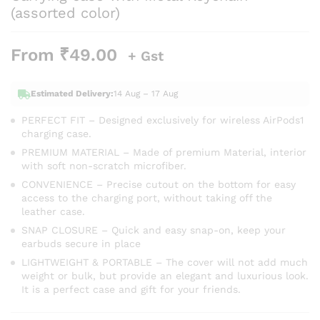
(assorted color)
From
₹
49.00
+ Gst
Estimated Delivery:
14 Aug – 17 Aug
PERFECT FIT – Designed exclusively for wireless AirPods1
charging case.
PREMIUM MATERIAL – Made of premium Material, interior
with soft non-scratch microfiber.
CONVENIENCE – Precise cutout on the bottom for easy
access to the charging port, without taking off the
leather case.
SNAP CLOSURE – Quick and easy snap-on, keep your
earbuds secure in place
LIGHTWEIGHT & PORTABLE – The cover will not add much
weight or bulk, but provide an elegant and luxurious look.
It is a perfect case and gift for your friends.