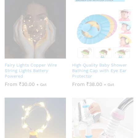
Fairy Lights Copper Wire
High Quality Baby Shower
String Lights Battery
Bathing Cap with Eye Ear
Powered
Protector
From
₹
30.00
From
₹
38.00
+ Gst
+ Gst